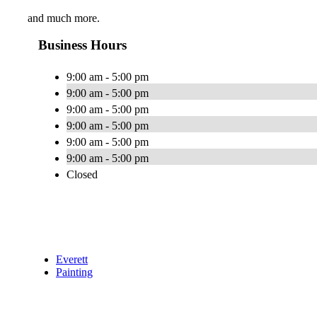
and much more.
Business Hours
9:00 am - 5:00 pm
9:00 am - 5:00 pm
9:00 am - 5:00 pm
9:00 am - 5:00 pm
9:00 am - 5:00 pm
9:00 am - 5:00 pm
Closed
Everett
Painting