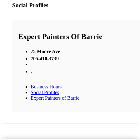
Social Profiles
Expert Painters Of Barrie
75 Moore Ave
705-410-3739
,
Business Hours
Social Profiles
Expert Painters of Barrie