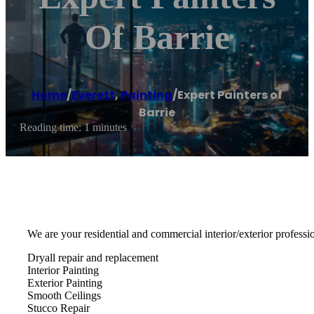
Of Barrie
Home
/
Everett
,
Painting
/
Expert Painters of
Barrie
Reading time: 1 minutes
We are your residential and commercial interior/exterior professio
Dryall repair and replacement
Interior Painting
Exterior Painting
Smooth Ceilings
Stucco Repair