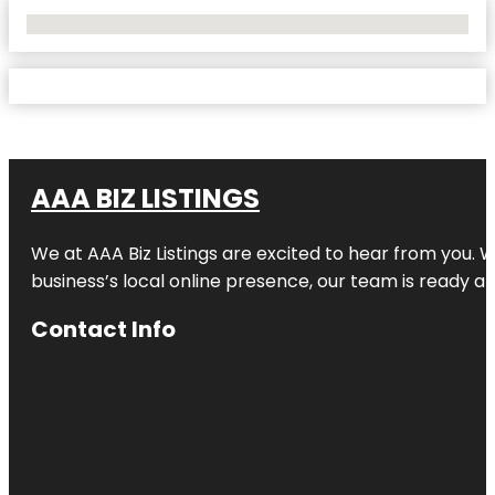
No Locations Found
AAA BIZ LISTINGS
We at AAA Biz Listings are excited to hear from you.
business’s local online presence, our team is ready an
Contact Info