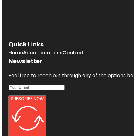
Quick Links
Home
About
Locations
Contact
Newsletter
Feel free to reach out through any of the options belo
SUBSCRIBE NOW