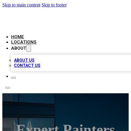
Skip to main content
Skip to footer
AAA BIZ LISTINGS
HOME
LOCATIONS
ABOUT
ABOUT US
CONTACT US
Expert Painters