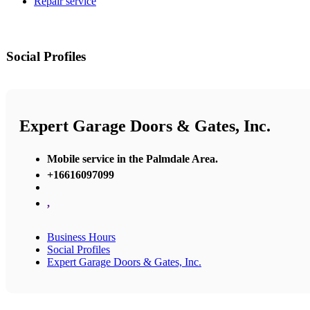
Repair service
Social Profiles
Expert Garage Doors & Gates, Inc.
Mobile service in the Palmdale Area.
+16616097099
,
Business Hours
Social Profiles
Expert Garage Doors & Gates, Inc.