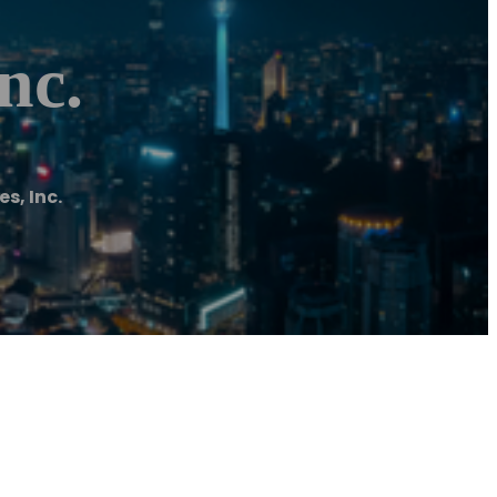
nc.
s, Inc.