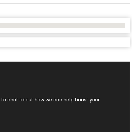
nt to chat about how we can help boost your