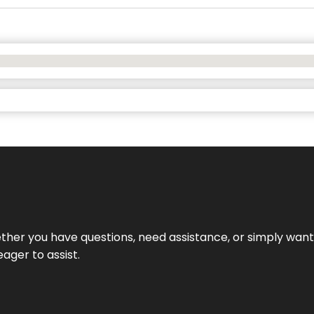
hether you have questions, need assistance, or simply wa
eager to assist.