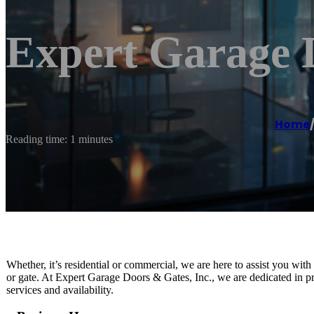
Expert Garage D
Home
Reading time: 1 minutes
Whether, it’s residential or commercial, we are here to assist you wit
or gate. At Expert Garage Doors & Gates, Inc., we are dedicated in pr
services and availability.