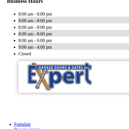
Business Hours
8:00 am - 8:00 pm
8:00 am - 8:00 pm
8:00 am - 8:00 pm
8:00 am - 8:00 pm
8:00 am - 6:00 pm
9:00 am - 4:00 pm
Closed
Palmdale