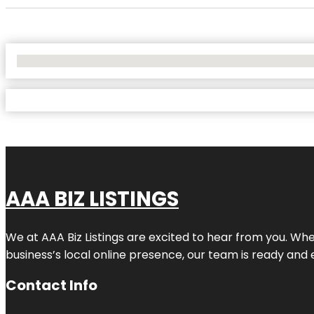
No Locations Found
AAA BIZ LISTINGS
We at AAA Biz Listings are excited to hear from you. W
business’s local online presence, our team is ready and 
Contact Info