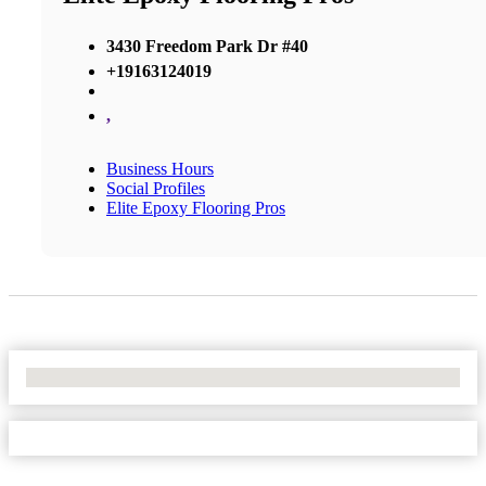
3430 Freedom Park Dr #40
+19163124019
,
Business Hours
Social Profiles
Elite Epoxy Flooring Pros
No Locations Found