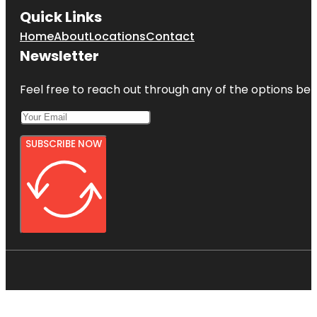
Quick Links
Home
About
Locations
Contact
Newsletter
Feel free to reach out through any of the options belo
SUBSCRIBE NOW