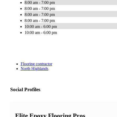
8:00 am - 7:00 pm
8:00 am - 7:00 pm
8:00 am - 7:00 pm
8:00 am - 7:00 pm
10:00 am - 6:00 pm
10:00 am - 6:00 pm
Flooring contractor
North Highlands
Social Profiles
Elite Epoxy Flooring Pros