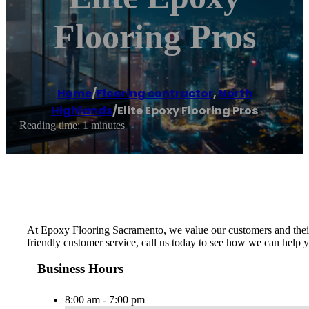
Flooring Pros
Home
/
Flooring contractor
,
North
Highlands
/
Elite Epoxy Flooring Pros
Reading time: 1 minutes
At Epoxy Flooring Sacramento, we value our customers and their n
friendly customer service, call us today to see how we can help 
Business Hours
8:00 am - 7:00 pm