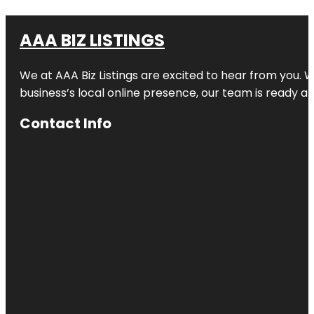
AAA BIZ LISTINGS
We at AAA Biz Listings are excited to hear from you.
business’s local online presence, our team is ready an
Contact Info