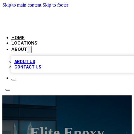
Skip to main content
Skip to footer
AAA BIZ LISTINGS
HOME
LOCATIONS
ABOUT
ABOUT US
CONTACT US
Elite Epoxy