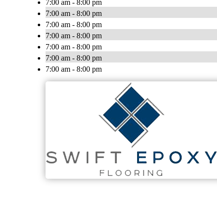
7:00 am - 8:00 pm
7:00 am - 8:00 pm
7:00 am - 8:00 pm
7:00 am - 8:00 pm
7:00 am - 8:00 pm
7:00 am - 8:00 pm
7:00 am - 8:00 pm