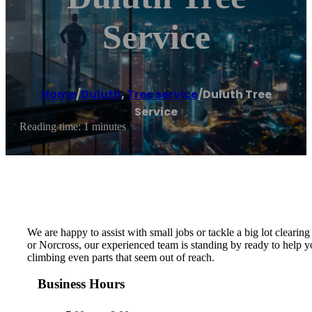
Service
Home
/
Duluth
,
Tree service
/
Duluth Tree
Service
Reading time: 1 minutes
We are happy to assist with small jobs or tackle a big lot clearing
or Norcross, our experienced team is standing by ready to help yo
climbing even parts that seem out of reach.
Business Hours