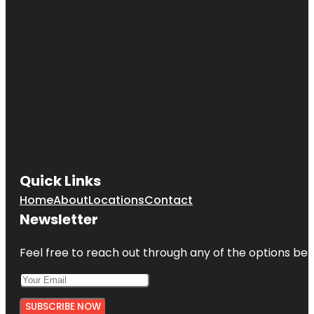
Quick Links
Home
About
Locations
Contact
Newsletter
Feel free to reach out through any of the options belo
SUBSCRIBE NOW