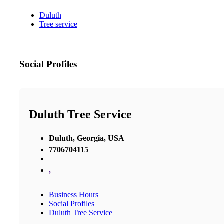
Duluth
Tree service
Social Profiles
Duluth Tree Service
Duluth, Georgia, USA
7706704115
,
Business Hours
Social Profiles
Duluth Tree Service