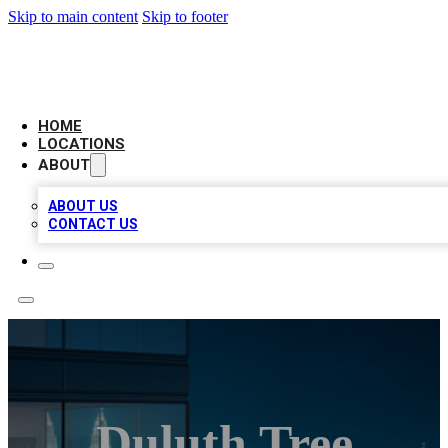
Skip to main content
Skip to footer
AAA BIZ LISTINGS
HOME
LOCATIONS
ABOUT
ABOUT US
CONTACT US
Duluth Tree