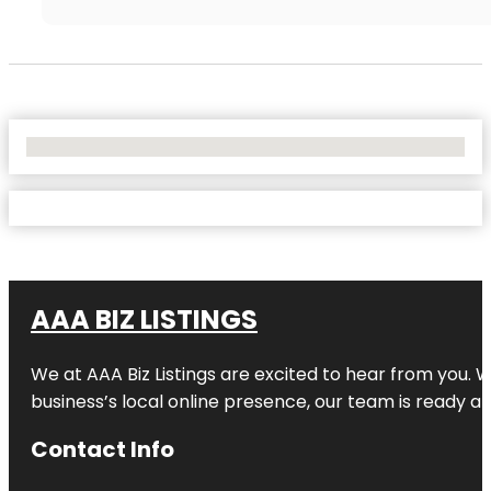
No Locations Found
AAA BIZ LISTINGS
We at AAA Biz Listings are excited to hear from you.
business’s local online presence, our team is ready an
Contact Info