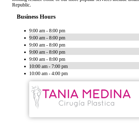
Republic.
Business Hours
9:00 am - 8:00 pm
9:00 am - 8:00 pm
9:00 am - 8:00 pm
9:00 am - 8:00 pm
9:00 am - 8:00 pm
10:00 am - 7:00 pm
10:00 am - 4:00 pm