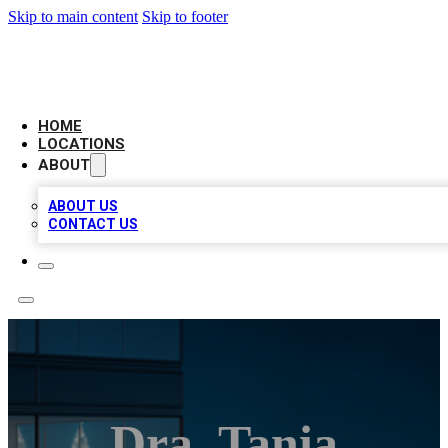
Skip to main content
Skip to footer
AAA BIZ LISTINGS
HOME
LOCATIONS
ABOUT
ABOUT US
CONTACT US
Dra. Tania