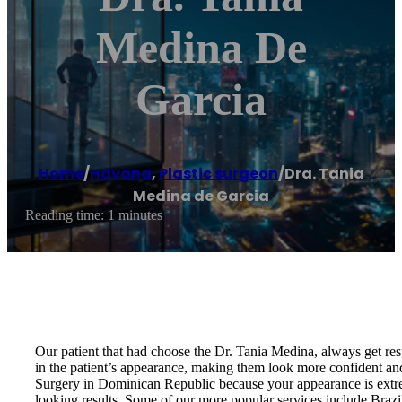
Medina De
Garcia
Home
/
Havana
,
Plastic surgeon
/
Dra. Tania
Medina de Garcia
Reading time: 1 minutes
Our patient that had choose the Dr. Tania Medina, always get resu
in the patient’s appearance, making them look more confident an
Surgery in Dominican Republic because your appearance is extrem
looking results. Some of our more popular services include Br