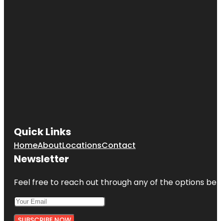
Quick Links
Home
About
Locations
Contact
Newsletter
Feel free to reach out through any of the options belo
SUBSCRIBE NOW