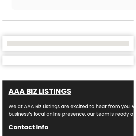
No Locations Found
AAA BIZ LISTINGS
We at AAA Biz Listings are excited to hear from you.
business’s local online presence, our team is ready an
Contact Info