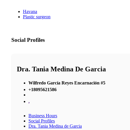
Havana
Plastic surgeon
Social Profiles
Dra. Tania Medina De Garcia
Wilfredo García Reyes Encarnación #5
+18095621586
,
Business Hours
Social Profiles
Dra. Tania Medina de Garcia