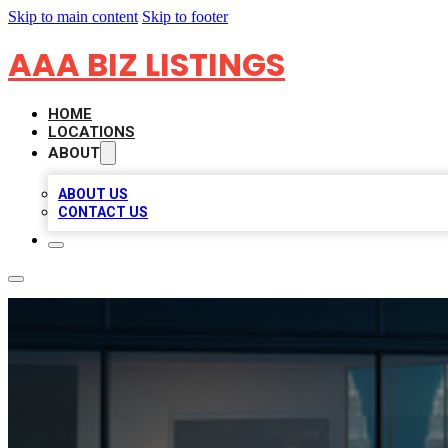
Skip to main content
Skip to footer
AAA BIZ LISTINGS
HOME
LOCATIONS
ABOUT
ABOUT US
CONTACT US