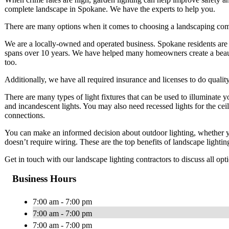
complete landscape in Spokane. We have the experts to help you.
There are many options when it comes to choosing a landscaping co
We are a locally-owned and operated business. Spokane residents are 
spans over 10 years. We have helped many homeowners create a beauti
too.
Additionally, we have all required insurance and licenses to do quali
There are many types of light fixtures that can be used to illuminate 
and incandescent lights. You may also need recessed lights for the ceil
connections.
You can make an informed decision about outdoor lighting, whether yo
doesn’t require wiring. These are the top benefits of landscape lighti
Get in touch with our landscape lighting contractors to discuss all op
Business Hours
7:00 am - 7:00 pm
7:00 am - 7:00 pm
7:00 am - 7:00 pm