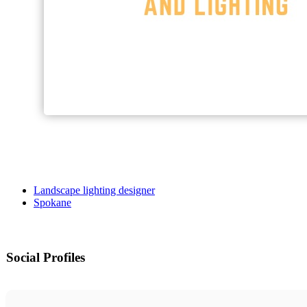
Landscape lighting designer
Spokane
Social Profiles