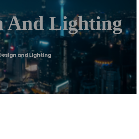
 And Lighting
esign and Lighting