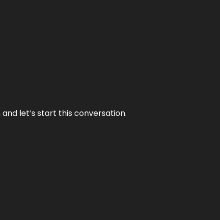
and let’s start this conversation.