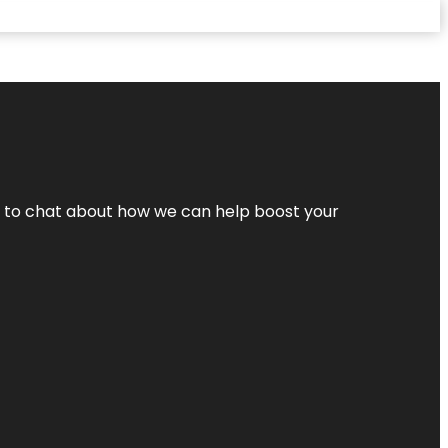
nt to chat about how we can help boost your