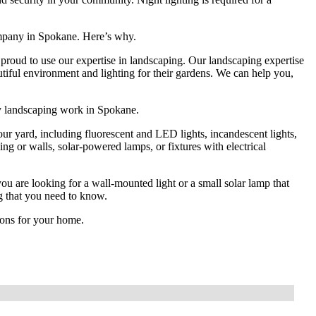
mpany in Spokane. Here’s why.
proud to use our expertise in landscaping. Our landscaping expertise
ful environment and lighting for their gardens. We can help you,
ty landscaping work in Spokane.
your yard, including fluorescent and LED lights, incandescent lights,
ing or walls, solar-powered lamps, or fixtures with electrical
u are looking for a wall-mounted light or a small solar lamp that
ng that you need to know.
tions for your home.