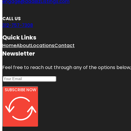
engage@aaaBizListings.com
CALL US
312-757-7308
Quick Links
Home
About
Locations
Contact
Newsletter
Feel free to reach out through any of the options below, 
SUBSCRIBE NOW