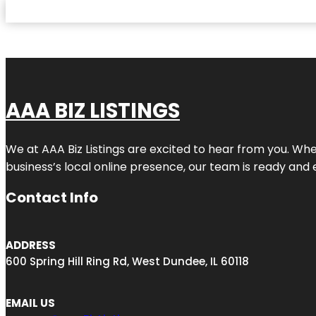
AAA BIZ LISTINGS
We at AAA Biz Listings are excited to hear from you. W
business’s local online presence, our team is ready and 
Contact Info
ADDRESS
600 Spring Hill Ring Rd, West Dundee, IL 60118
EMAIL US