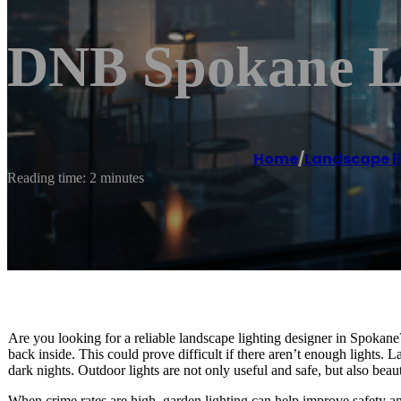
DNB Spokane La
Home
/
Landscape l
Reading time: 2 minutes
Are you looking for a reliable landscape lighting designer in Spokane? I
back inside. This could prove difficult if there aren’t enough lights. 
dark nights. Outdoor lights are not only useful and safe, but also beaut
When crime rates are high, garden lighting can help improve safety an