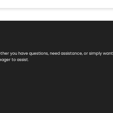
hether you have questions, need assistance, or simply wa
eager to assist.