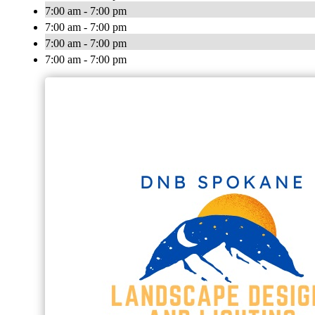
7:00 am - 7:00 pm
7:00 am - 7:00 pm
7:00 am - 7:00 pm
7:00 am - 7:00 pm