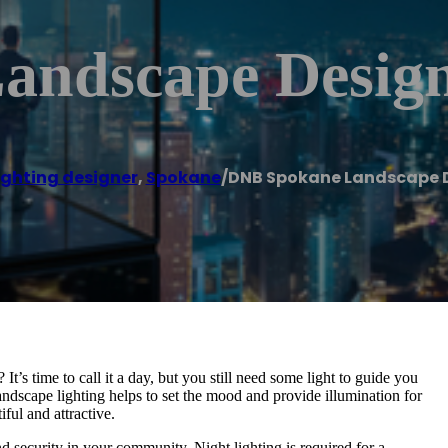
ndscape Design
ighting designer
,
Spokane
/
DNB Spokane Landscape D
t’s time to call it a day, but you still need some light to guide you
Landscape lighting helps to set the mood and provide illumination for
iful and attractive.
d security in your community. Night lighting is required for a