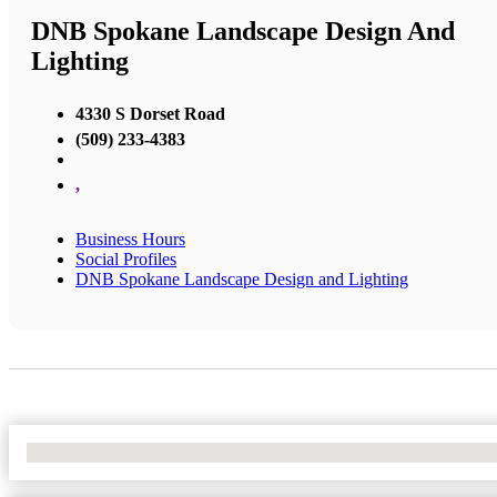
DNB Spokane Landscape Design And
Lighting
4330 S Dorset Road
(509) 233-4383
,
Business Hours
Social Profiles
DNB Spokane Landscape Design and Lighting
No Locations Found