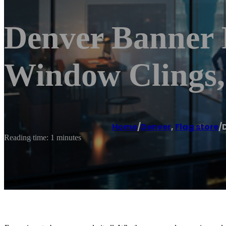
Denver Banner P
Window Clings,
Home
/
Denver
,
Flag store
/
Reading time: 1 minutes