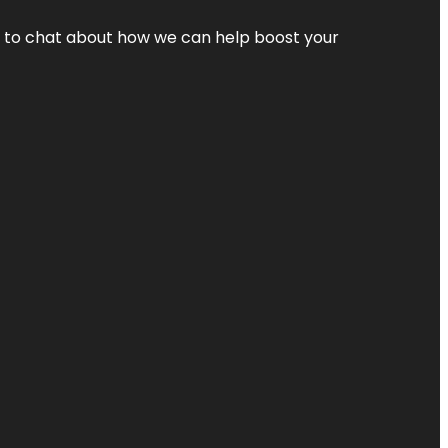
nt to chat about how we can help boost your