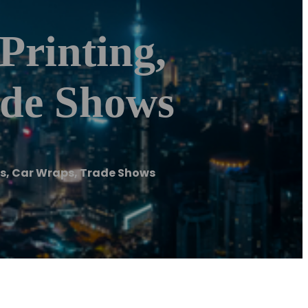
Printing,
ade Shows
gs, Car Wraps, Trade Shows