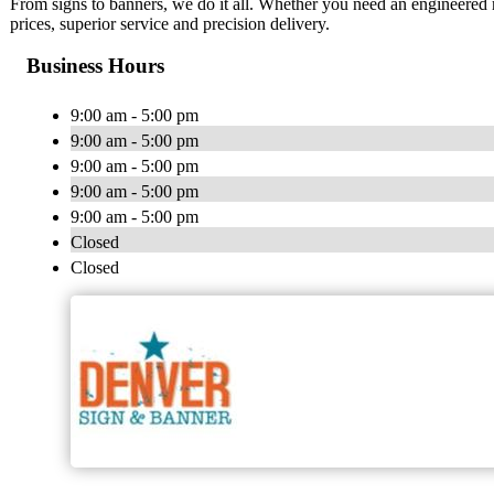
From signs to banners, we do it all. Whether you need an engineered 
prices, superior service and precision delivery.
Business Hours
9:00 am - 5:00 pm
9:00 am - 5:00 pm
9:00 am - 5:00 pm
9:00 am - 5:00 pm
9:00 am - 5:00 pm
Closed
Closed