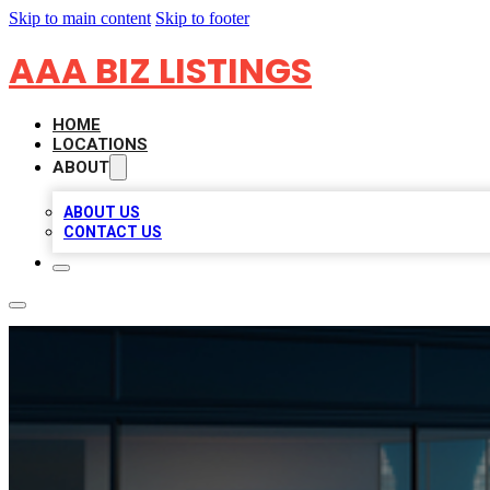
Skip to main content
Skip to footer
AAA BIZ LISTINGS
HOME
LOCATIONS
ABOUT
ABOUT US
CONTACT US