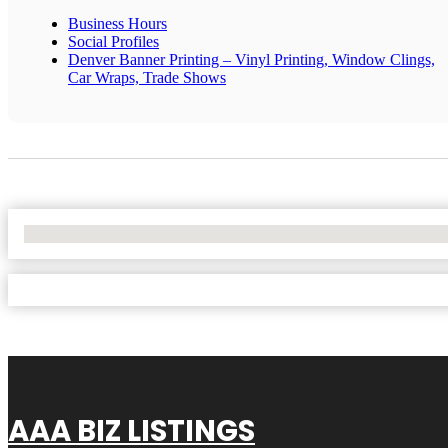
Business Hours
Social Profiles
Denver Banner Printing – Vinyl Printing, Window Clings,
Car Wraps, Trade Shows
No Locations Found
AAA BIZ LISTINGS