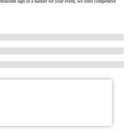
monolith sign or a banner for your event, we offer competitive