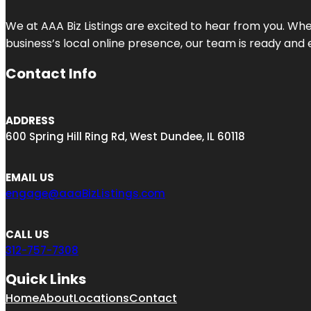
We at AAA Biz Listings are excited to hear from you. W
business’s local online presence, our team is ready and 
Contact Info
ADDRESS
600 Spring Hill Ring Rd, West Dundee, IL 60118
EMAIL US
engage@aaaBizListings.com
CALL US
312-757-7308
Quick Links
Home
About
Locations
Contact