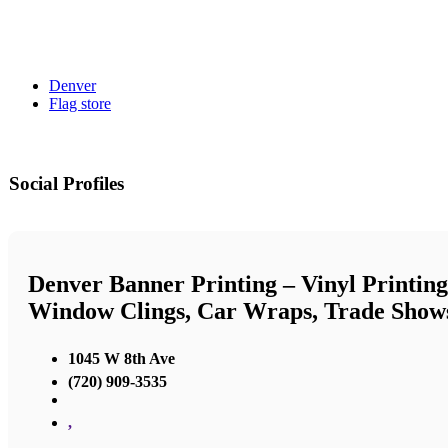
Denver
Flag store
Social Profiles
Denver Banner Printing – Vinyl Printing
Window Clings, Car Wraps, Trade Show
1045 W 8th Ave
(720) 909-3535
,