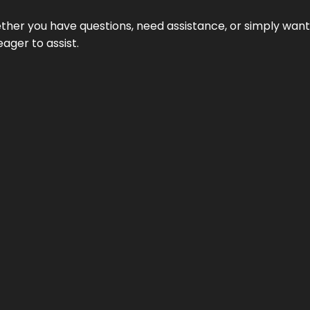
hether you have questions, need assistance, or simply wa
eager to assist.