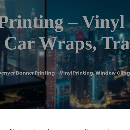
rinting – Vinyl 
 Car Wraps, Tr
Denver Banner Printing – Vinyl Printing, Window Clin