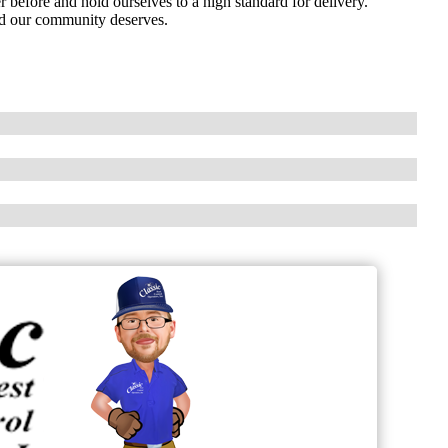
before and hold ourselves to a high standard for delivery.
ind our community deserves.