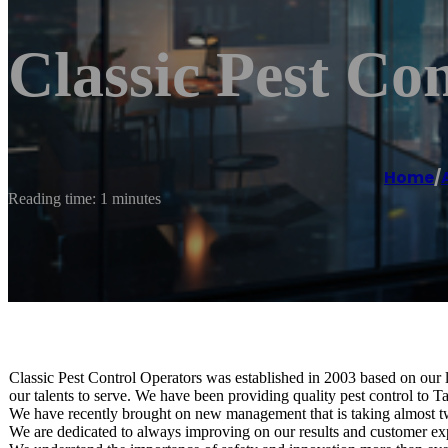
Classic Pest Con
Home
/
Reading time: 1 minutes
Classic Pest Control Operators was established in 2003 based on our lo
our talents to serve. We have been providing quality pest control to 
We have recently brought on new management that is taking almost t
We are dedicated to always improving on our results and customer exp