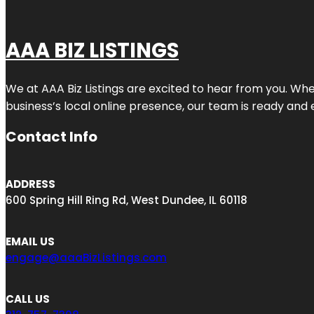
AAA BIZ LISTINGS
We at AAA Biz Listings are excited to hear from you. W
business’s local online presence, our team is ready and 
Contact Info
ADDRESS
600 Spring Hill Ring Rd, West Dundee, IL 60118
EMAIL US
engage@aaaBizListings.com
CALL US