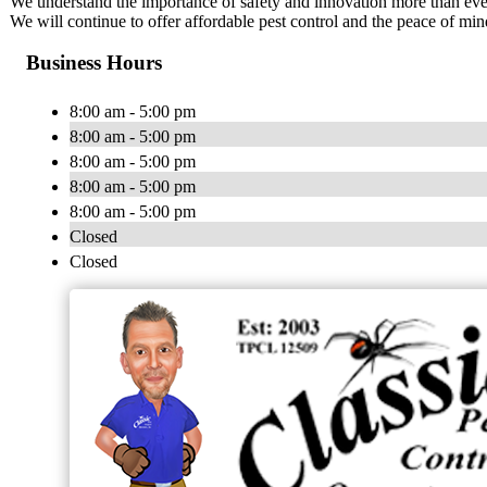
We understand the importance of safety and innovation more than ever 
We will continue to offer affordable pest control and the peace of m
Business Hours
8:00 am - 5:00 pm
8:00 am - 5:00 pm
8:00 am - 5:00 pm
8:00 am - 5:00 pm
8:00 am - 5:00 pm
Closed
Closed