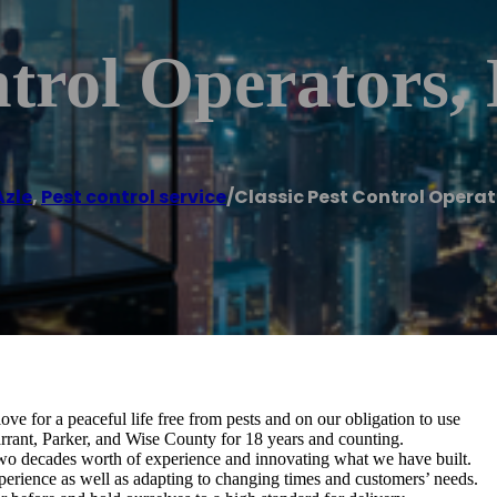
trol Operators, 
Azle
,
Pest control service
/
Classic Pest Control Operato
ve for a peaceful life free from pests and on our obligation to use
Tarrant, Parker, and Wise County for 18 years and counting.
wo decades worth of experience and innovating what we have built.
erience as well as adapting to changing times and customers’ needs.