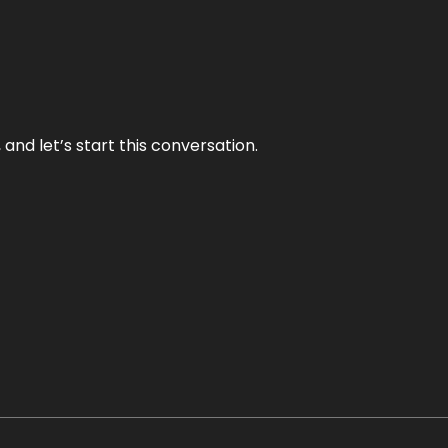
and let’s start this conversation.