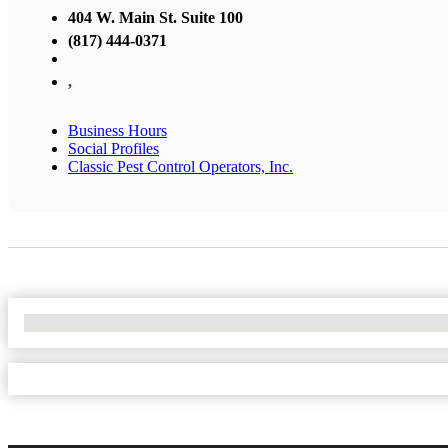
404 W. Main St. Suite 100
(817) 444-0371
,
Business Hours
Social Profiles
Classic Pest Control Operators, Inc.
No Locations Found