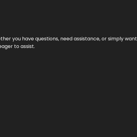
hether you have questions, need assistance, or simply wa
eager to assist.