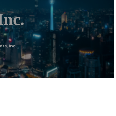
Inc.
rs, Inc.