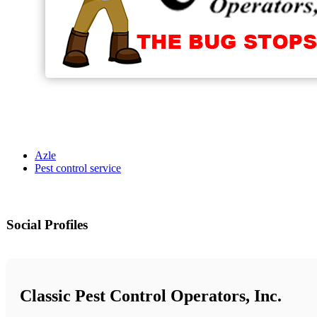
Azle
Pest control service
Social Profiles
Classic Pest Control Operators, Inc.