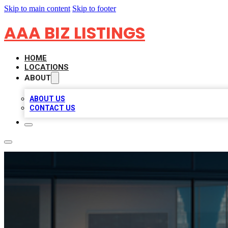
Skip to main content
Skip to footer
AAA BIZ LISTINGS
HOME
LOCATIONS
ABOUT
ABOUT US
CONTACT US