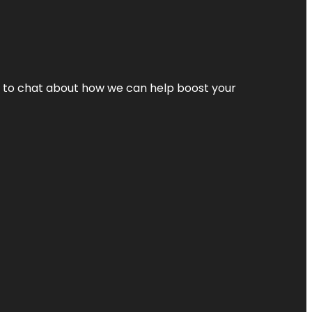
nt to chat about how we can help boost your