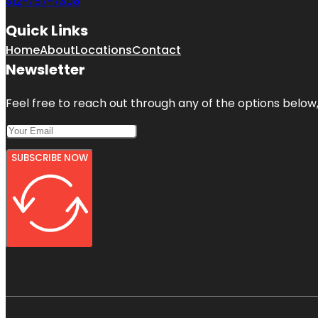
312-757-7308
Quick Links
Home
About
Locations
Contact
Newsletter
Feel free to reach out through any of the options below, 
SUBSCRIBE NOW