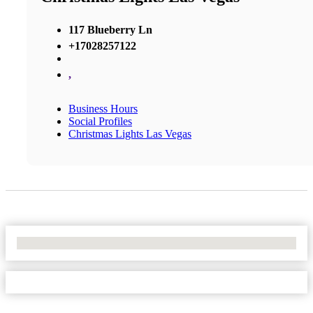
117 Blueberry Ln
+17028257122
,
Business Hours
Social Profiles
Christmas Lights Las Vegas
No Locations Found