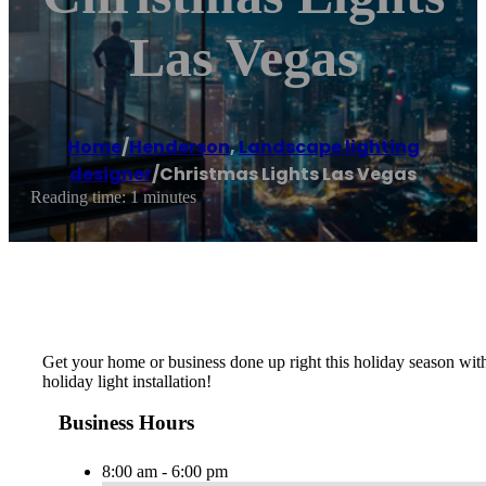
Las Vegas
Home
/
Henderson
,
Landscape lighting
designer
/
Christmas Lights Las Vegas
Reading time: 1 minutes
Get your home or business done up right this holiday season with 
holiday light installation!
Business Hours
8:00 am - 6:00 pm