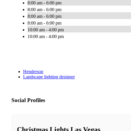
8:00 am - 6:00 pm
8:00 am - 6:00 pm
8:00 am - 6:00 pm
8:00 am - 6:00 pm
10:00 am - 4:00 pm
10:00 am - 4:00 pm
Henderson
Landscape lighting designer
Social Profiles
Christmas Lights Las Vegas