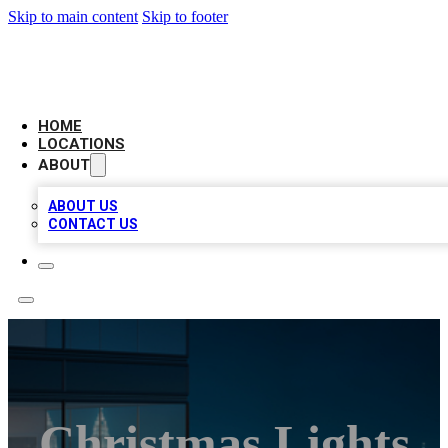
Skip to main content
Skip to footer
AAA BIZ LISTINGS
HOME
LOCATIONS
ABOUT
ABOUT US
CONTACT US
Christmas Lights