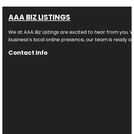
AAA BIZ LISTINGS
We at AAA Biz Listings are excited to hear from you.
business’s local online presence, our team is ready an
Contact Info