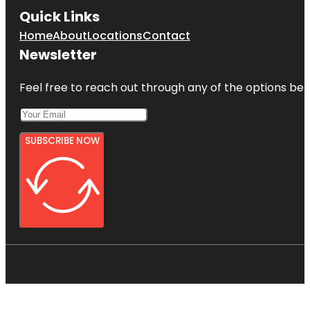
Quick Links
Home
About
Locations
Contact
Newsletter
Feel free to reach out through any of the options belo
SUBSCRIBE NOW