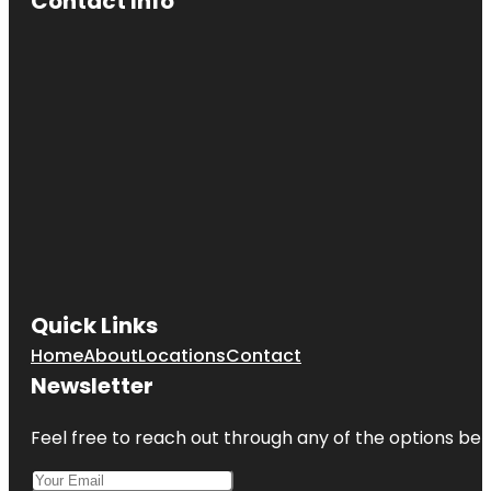
Contact Info
Quick Links
Home
About
Locations
Contact
Newsletter
Feel free to reach out through any of the options belo