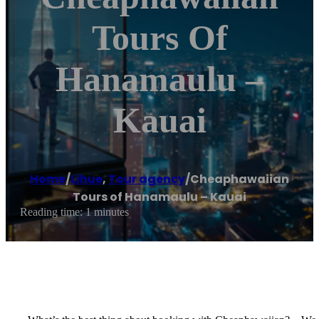
Tours Of
Hanamaulu –
Kauai
Home
/
Lihue
,
Tour agency
/
Cheaphawaiian
Tours of Hanamaulu – Kauai
Reading time: 1 minutes