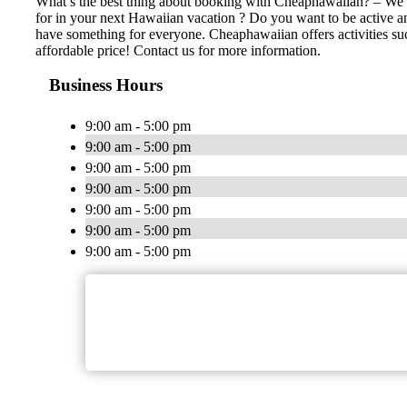
What’s the best thing about booking with Cheaphawaiian? – We ha
for in your next Hawaiian vacation ? Do you want to be active an
have something for everyone. Cheaphawaiian offers activities such 
affordable price! Contact us for more information.
Business Hours
9:00 am - 5:00 pm
9:00 am - 5:00 pm
9:00 am - 5:00 pm
9:00 am - 5:00 pm
9:00 am - 5:00 pm
9:00 am - 5:00 pm
9:00 am - 5:00 pm