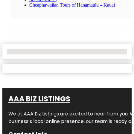
Cheaphawaiian Tours of Hanamaulu – Kauai
No Locations Found
AAA BIZ LISTINGS
We at AAA Biz Listings are excited to hear from you.
business’s local online presence, our team is ready an