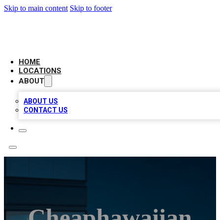
Skip to main content
Skip to footer
AAA BIZ LISTINGS
HOME
LOCATIONS
ABOUT
ABOUT US
CONTACT US
Cheaphawaiian