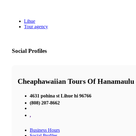
Lihue
Tour agency
Social Profiles
Cheaphawaiian Tours Of Hanamaulu 
4631 pohina st Lihue hi 96766
(808) 207-8662
,
Business Hours
Social Profiles