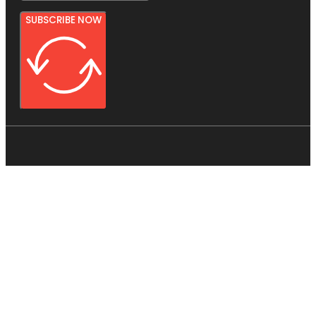
SUBSCRIBE NOW