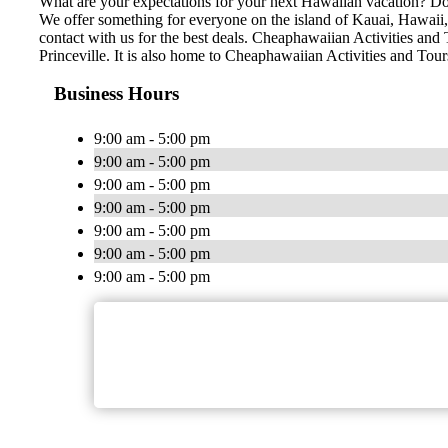
What are your expectations for your next Hawaiian vacation? Do 
We offer something for everyone on the island of Kauai, Hawaii, n
contact with us for the best deals. Cheaphawaiian Activities and 
Princeville. It is also home to Cheaphawaiian Activities and Tou
Business Hours
9:00 am - 5:00 pm
9:00 am - 5:00 pm
9:00 am - 5:00 pm
9:00 am - 5:00 pm
9:00 am - 5:00 pm
9:00 am - 5:00 pm
9:00 am - 5:00 pm