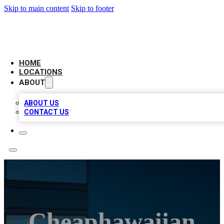
Skip to main content
Skip to footer
AAA BIZ LISTINGS
HOME
LOCATIONS
ABOUT
ABOUT US
CONTACT US
Cheaphawaiian