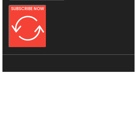
SUBSCRIBE NOW