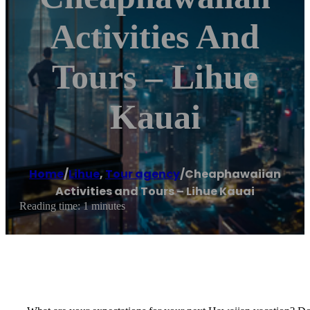
Activities And
Tours – Lihue
Kauai
Home
/
Lihue
,
Tour agency
/
Cheaphawaiian
Activities and Tours – Lihue Kauai
Reading time: 1 minutes