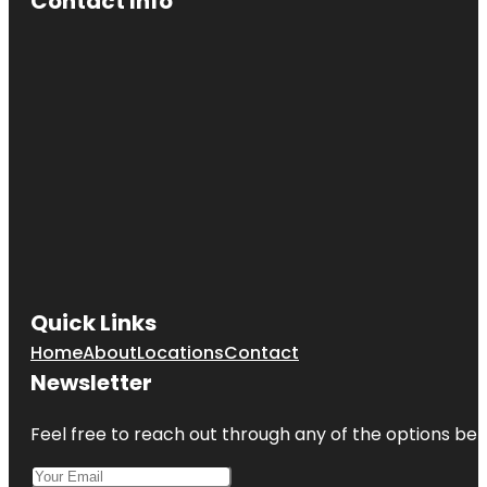
Contact Info
Quick Links
Home
About
Locations
Contact
Newsletter
Feel free to reach out through any of the options belo