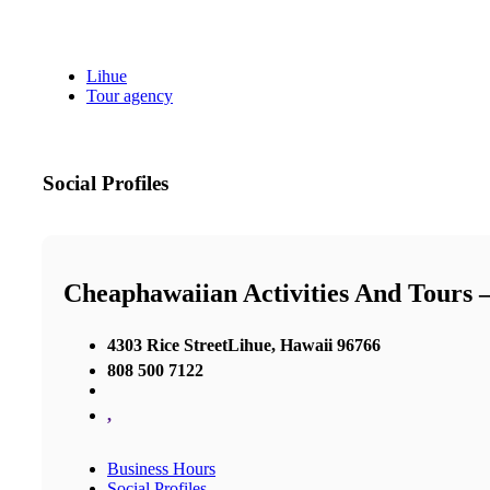
Lihue
Tour agency
Social Profiles
Cheaphawaiian Activities And Tours 
4303 Rice StreetLihue, Hawaii 96766
808 500 7122
,
Business Hours
Social Profiles