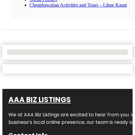
Cheaphawaiian Activities and Tours – Lihue Kauai
No Locations Found
AAA BIZ LISTINGS
We at AAA Biz Listings are excited to hear from you.
business’s local online presence, our team is ready an