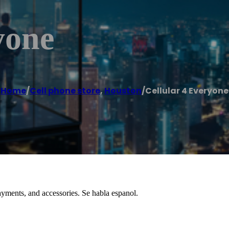
yone
Home
/
Cell phone store
,
Houston
/
Cellular 4 Everyone
 payments, and accessories. Se habla espanol.