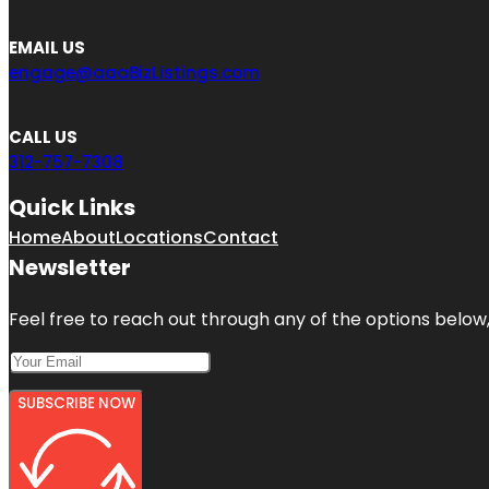
EMAIL US
engage@aaaBizListings.com
CALL US
312-757-7308
Quick Links
Home
About
Locations
Contact
Newsletter
Feel free to reach out through any of the options below, 
SUBSCRIBE NOW