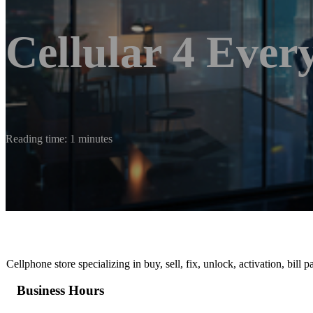
Cellular 4 Ever
Reading time: 1 minutes
Cellphone store specializing in buy, sell, fix, unlock, activation, bill
Business Hours