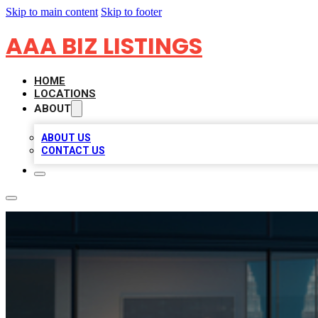
Skip to main content
Skip to footer
AAA BIZ LISTINGS
HOME
LOCATIONS
ABOUT
ABOUT US
CONTACT US