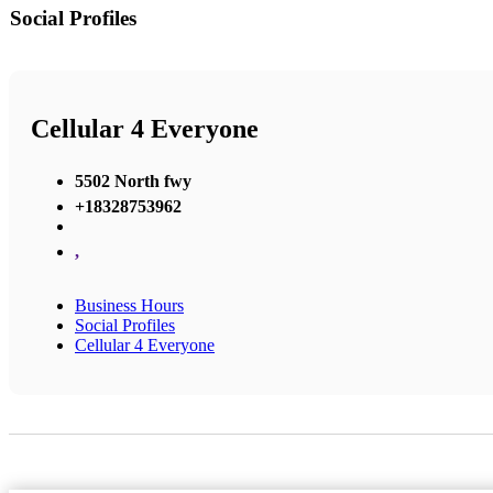
Social Profiles
Cellular 4 Everyone
5502 North fwy
+18328753962
,
Business Hours
Social Profiles
Cellular 4 Everyone