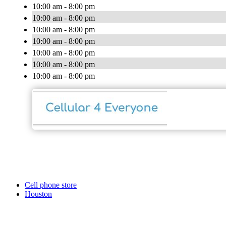
10:00 am - 8:00 pm
10:00 am - 8:00 pm
10:00 am - 8:00 pm
10:00 am - 8:00 pm
10:00 am - 8:00 pm
10:00 am - 8:00 pm
10:00 am - 8:00 pm
Cell phone store
Houston