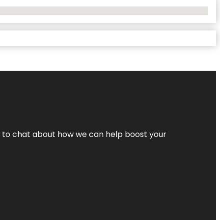
nt to chat about how we can help boost your