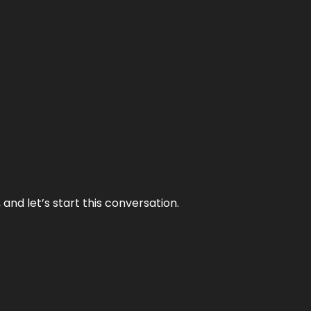
and let’s start this conversation.