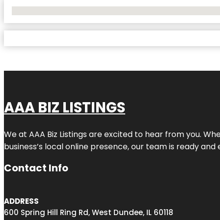
No Locations Found
AAA BIZ LISTINGS
We at AAA Biz Listings are excited to hear from you. W
business’s local online presence, our team is ready and 
Contact Info
ADDRESS
600 Spring Hill Ring Rd, West Dundee, IL 60118