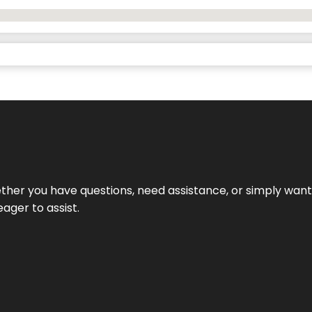
hether you have questions, need assistance, or simply wa
eager to assist.