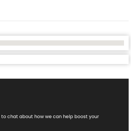
nt to chat about how we can help boost your