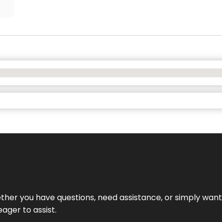
hether you have questions, need assistance, or simply wa
eager to assist.