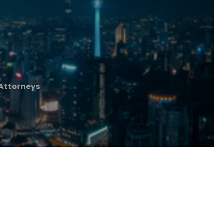
 Attorneys