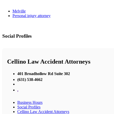
Melville
Personal injury attorney
Social Profiles
Cellino Law Accident Attorneys
401 Broadhollow Rd Suite 302
(631) 538-4662
,
Business Hours
Social Profiles
Cellino Law Accident Attorneys