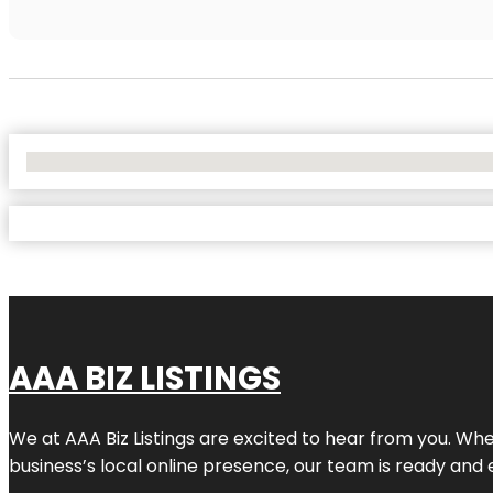
No Locations Found
AAA BIZ LISTINGS
We at AAA Biz Listings are excited to hear from you. W
business’s local online presence, our team is ready and 