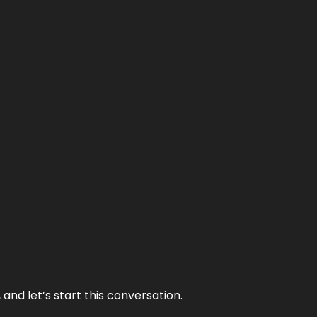
and let’s start this conversation.