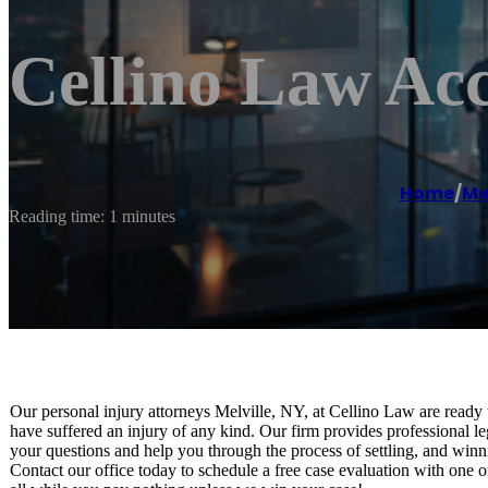
Cellino Law Acc
Home
/
Mel
Reading time: 1 minutes
Our personal injury attorneys Melville, NY, at Cellino Law are ready 
have suffered an injury of any kind. Our firm provides professional le
your questions and help you through the process of settling, and winn
Contact our office today to schedule a free case evaluation with one o