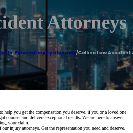
ident Attorneys
ville
,
Personal injury attorney
/
Cellino Law Accident
to help you get the compensation you deserve, if you or a loved one
gal counsel and delivers exceptional results. We are here to answer
ing, your claim.
f our injury attorneys. Get the representation you need and deserve,