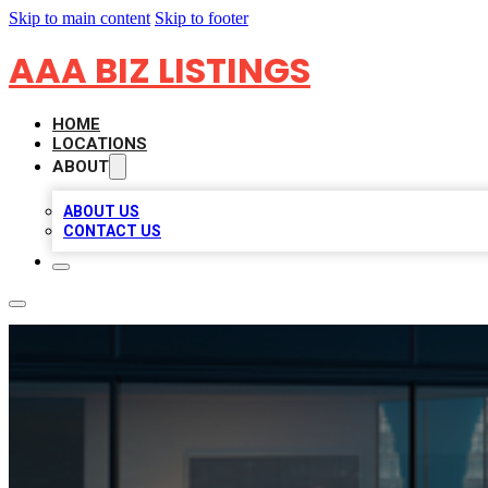
Skip to main content
Skip to footer
AAA BIZ LISTINGS
HOME
LOCATIONS
ABOUT
ABOUT US
CONTACT US