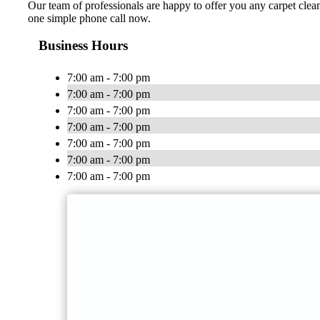
Our team of professionals are happy to offer you any carpet clean
one simple phone call now.
Business Hours
7:00 am - 7:00 pm
7:00 am - 7:00 pm
7:00 am - 7:00 pm
7:00 am - 7:00 pm
7:00 am - 7:00 pm
7:00 am - 7:00 pm
7:00 am - 7:00 pm