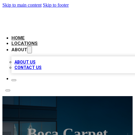
Skip to main content
Skip to footer
AAA BIZ LISTINGS
HOME
LOCATIONS
ABOUT
ABOUT US
CONTACT US
Boca Carpet