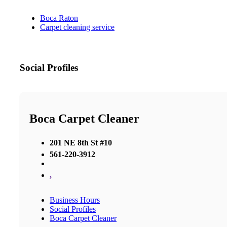
Boca Raton
Carpet cleaning service
Social Profiles
Boca Carpet Cleaner
201 NE 8th St #10
561-220-3912
,
Business Hours
Social Profiles
Boca Carpet Cleaner