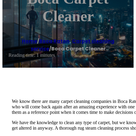
Cleaner
Home
/
Boca Raton
,
Carpet cleaning
service
/
Boca Carpet Cleaner
Reading time: 1 minutes
We know there are many carpet cleaning companies in Boca Raton 
who will come back again after an amazing experience with one 
them as a reference point when it comes time to make decisions 
We have the knowledge to clean any type of carpet, but we know h
get altered in anyway. A thorough rug steam cleaning process shou