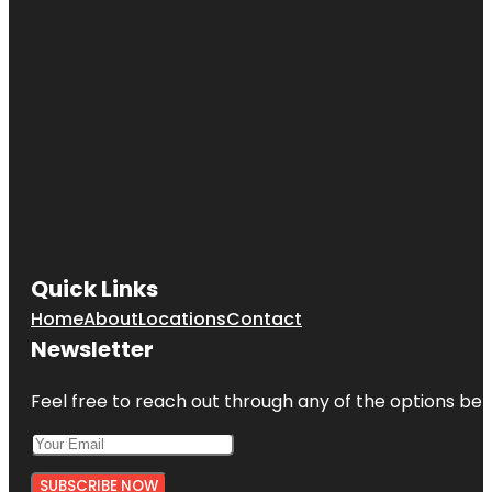
Quick Links
Home
About
Locations
Contact
Newsletter
Feel free to reach out through any of the options belo
SUBSCRIBE NOW