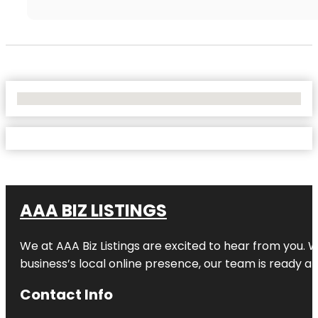
No Locations Found
AAA BIZ LISTINGS
We at AAA Biz Listings are excited to hear from you.
business’s local online presence, our team is ready an
Contact Info