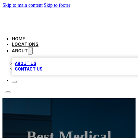
Skip to main content
Skip to footer
AAA BIZ LISTINGS
HOME
LOCATIONS
ABOUT
ABOUT US
CONTACT US
Best Medical