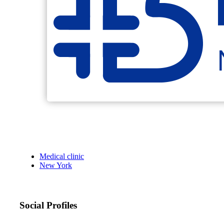
Medical clinic
New York
Social Profiles