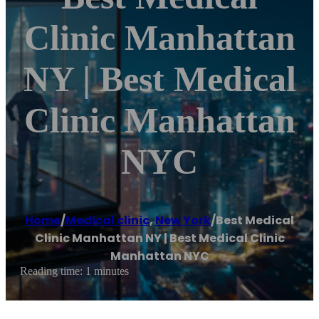
Clinic Manhattan
NY | Best Medical
Clinic Manhattan
NYC
Home
/
Medical clinic
,
New York
/
Best Medical
Clinic Manhattan NY | Best Medical Clinic
Manhattan NYC
Reading time: 1 minutes