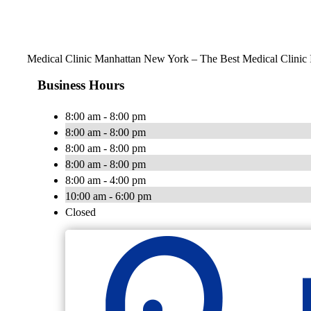
Medical Clinic Manhattan New York – The Best Medical Clinic
Business Hours
8:00 am - 8:00 pm
8:00 am - 8:00 pm
8:00 am - 8:00 pm
8:00 am - 8:00 pm
8:00 am - 4:00 pm
10:00 am - 6:00 pm
Closed