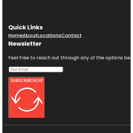
Quick Links
Home
About
Locations
Contact
Newsletter
Feel free to reach out through any of the options belo
SUBSCRIBE NOW