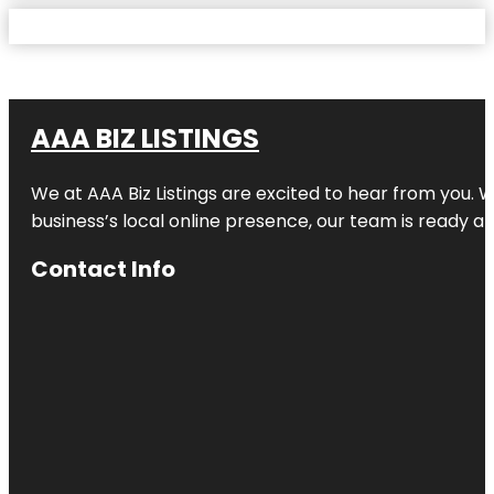
AAA BIZ LISTINGS
We at AAA Biz Listings are excited to hear from you.
business’s local online presence, our team is ready an
Contact Info