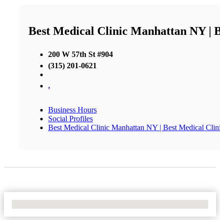
Best Medical Clinic Manhattan NY | 
200 W 57th St #904
(315) 201-0621
,
Business Hours
Social Profiles
Best Medical Clinic Manhattan NY | Best Medical Cl
No Locations Found