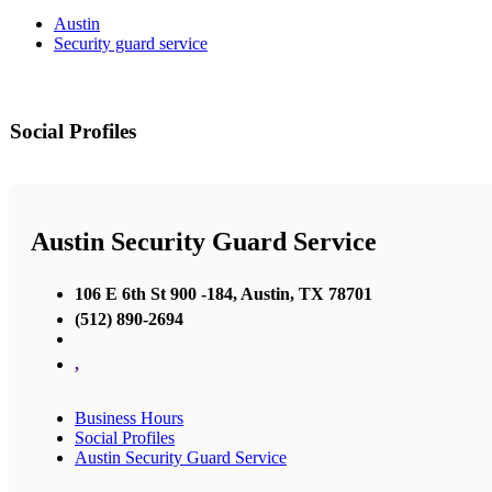
Austin
Security guard service
Social Profiles
Austin Security Guard Service
106 E 6th St 900 -184, Austin, TX 78701
(512) 890-2694
,
Business Hours
Social Profiles
Austin Security Guard Service