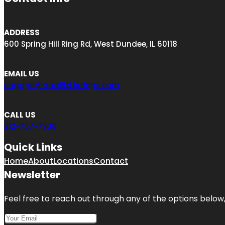
ADDRESS
600 Spring Hill Ring Rd, West Dundee, IL 60118
EMAIL US
engage@aaaBizListings.com
CALL US
312-757-7308
Quick Links
Home
About
Locations
Contact
Newsletter
Feel free to reach out through any of the options below, 