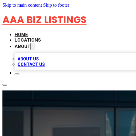
Skip to main content
Skip to footer
AAA BIZ LISTINGS
HOME
LOCATIONS
ABOUT
ABOUT US
CONTACT US