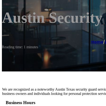
Austin Security
Home
/
Reading time: 1 minutes
We are recognized as a noteworthy Austin Texas security guard servi
business owners and individuals looking for personal protection servi
Business Hours