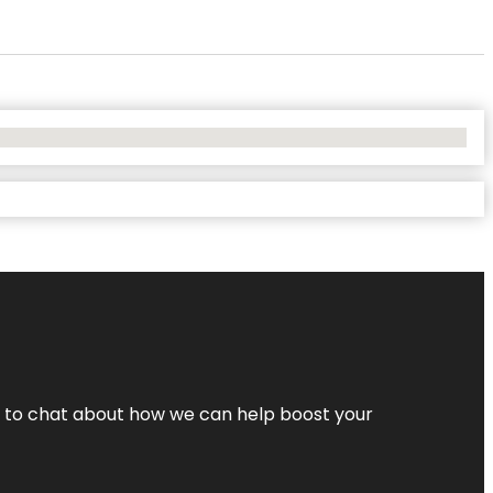
nt to chat about how we can help boost your