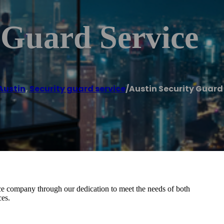
 Guard Service
Austin
,
Security guard service
/
Austin Security Guard
ce company through our dedication to meet the needs of both
ces.