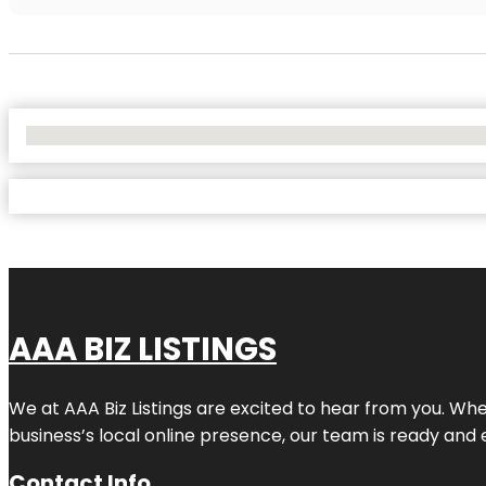
No Locations Found
AAA BIZ LISTINGS
We at AAA Biz Listings are excited to hear from you. W
business’s local online presence, our team is ready and 
Contact Info