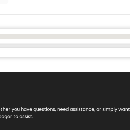
hether you have questions, need assistance, or simply wa
eager to assist.