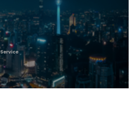
 Service