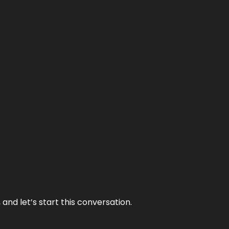
and let’s start this conversation.