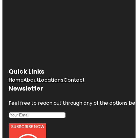
Quick Links
Home
About
Locations
Contact
Newsletter
Feel free to reach out through any of the options belo
SUBSCRIBE NOW