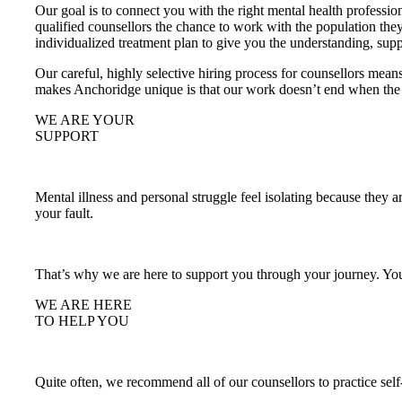
Our goal is to connect you with the right mental health professi
qualified counsellors the chance to work with the population the
individualized treatment plan to give you the understanding, sup
Our careful, highly selective hiring process for counsellors mean
makes Anchoridge unique is that our work doesn’t end when the se
WE ARE YOUR
SUPPORT
Mental illness and personal struggle feel isolating because they ar
your fault.
That’s why we are here to support you through your journey. You
WE ARE HERE
TO HELP YOU
Quite often, we recommend all of our counsellors to practice self