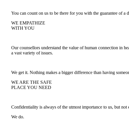
You can count on us to be there for you with the guarantee of a 
WE EMPATHIZE
WITH YOU
Our counsellors understand the value of human connection in hea
a vast variety of issues.
We get it. Nothing makes a bigger difference than having someon
WE ARE THE SAFE
PLACE YOU NEED
Confidentiality is always of the utmost importance to us, but no
We do.