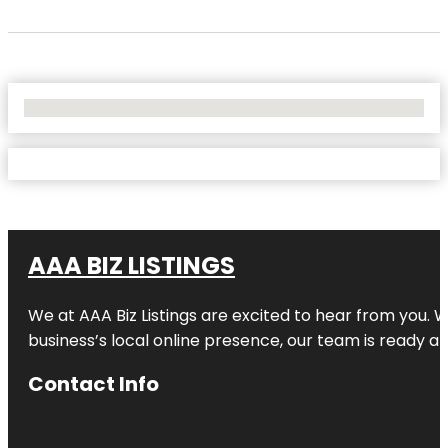
No Locations Found
AAA BIZ LISTINGS
We at AAA Biz Listings are excited to hear from you.
business’s local online presence, our team is ready an
Contact Info