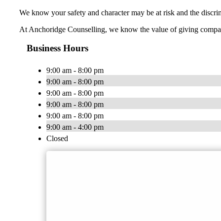
We know your safety and character may be at risk and the discrim
At Anchoridge Counselling, we know the value of giving compass
Business Hours
9:00 am - 8:00 pm
9:00 am - 8:00 pm
9:00 am - 8:00 pm
9:00 am - 8:00 pm
9:00 am - 8:00 pm
9:00 am - 4:00 pm
Closed