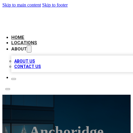
Skip to main content
Skip to footer
AAA BIZ LISTINGS
HOME
LOCATIONS
ABOUT
ABOUT US
CONTACT US
Anchoridge