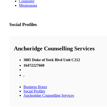
Counselor
Mississauga
Social Profiles
Anchoridge Counselling Services
3885 Duke of York Blvd Unit C212
16472227660
,
Business Hours
Social Profiles
Anchoridge Counselling Services