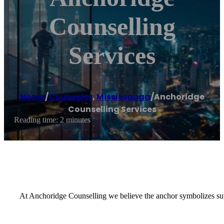
Counselling
Services
Home
/
Counselor
,
Mississauga
/
Anchoridge
Counselling Services
Reading time: 2 minutes
At Anchoridge Counselling we believe the anchor symbolizes suppo