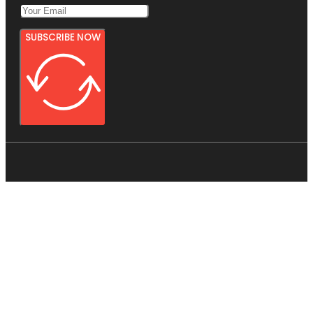
SUBSCRIBE NOW