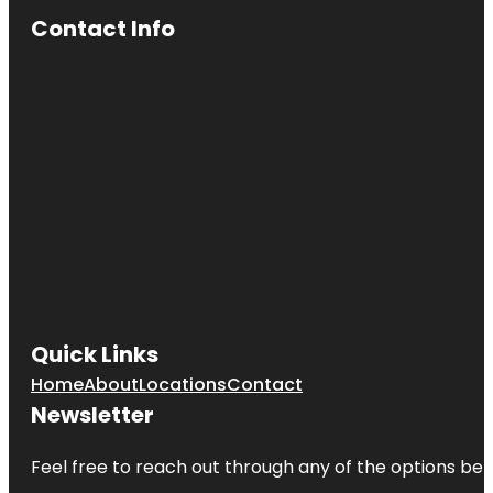
Contact Info
Quick Links
Home
About
Locations
Contact
Newsletter
Feel free to reach out through any of the options belo