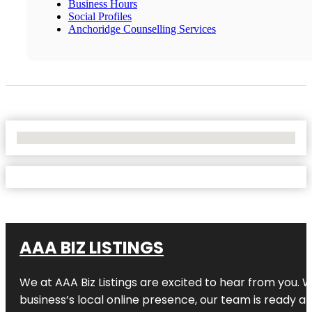
Business Hours
Social Profiles
Anchoridge Counselling Services
No Locations Found
AAA BIZ LISTINGS
We at AAA Biz Listings are excited to hear from you.
business’s local online presence, our team is ready an