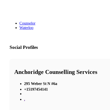
Counselor
Waterloo
Social Profiles
Anchoridge Counselling Services
295 Weber St N #6a
+15197454141
,