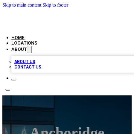
Skip to main content
Skip to footer
AAA BIZ LISTINGS
HOME
LOCATIONS
ABOUT
ABOUT US
CONTACT US
Anchoridge