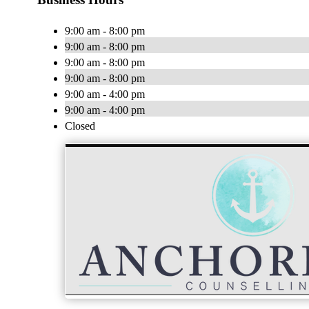
9:00 am - 8:00 pm
9:00 am - 8:00 pm
9:00 am - 8:00 pm
9:00 am - 8:00 pm
9:00 am - 4:00 pm
9:00 am - 4:00 pm
Closed