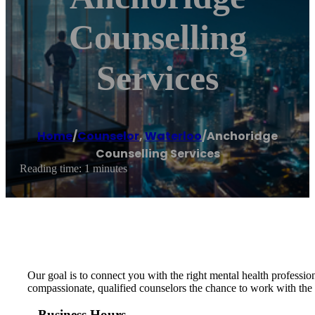
Counselling
Services
Home
/
Counselor
,
Waterloo
/
Anchoridge
Counselling Services
Reading time: 1 minutes
Our goal is to connect you with the right mental health professi
compassionate, qualified counselors the chance to work with the
Business Hours