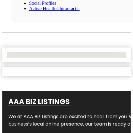
Social Profiles
Active Health Chiropractic
No Locations Found
AAA BIZ LISTINGS
We at AAA Biz Listings are excited to hear from you.
business’s local online presence, our team is ready an