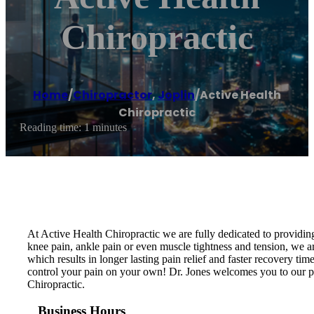
Chiropractic
Home
/
Chiropractor
,
Joplin
/
Active Health
Chiropractic
Reading time: 1 minutes
At Active Health Chiropractic we are fully dedicated to providin
knee pain, ankle pain or even muscle tightness and tension, we ar
which results in longer lasting pain relief and faster recovery t
control your pain on your own! Dr. Jones welcomes you to our pr
Chiropractic.
Business Hours