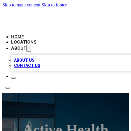
Skip to main content
Skip to footer
AAA BIZ LISTINGS
HOME
LOCATIONS
ABOUT
ABOUT US
CONTACT US
Active Health