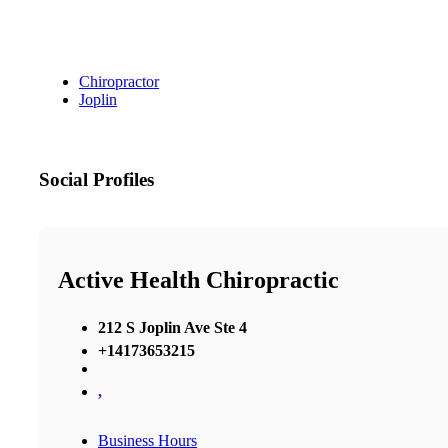
Chiropractor
Joplin
Social Profiles
Active Health Chiropractic
212 S Joplin Ave Ste 4
+14173653215
,
Business Hours