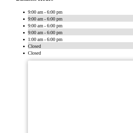
9:00 am - 6:00 pm
9:00 am - 6:00 pm
9:00 am - 6:00 pm
9:00 am - 6:00 pm
1:00 am - 6:00 pm
Closed
Closed