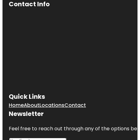
Contact Info
Quick Links
Home
About
Locations
Contact
Newsletter
Feel free to reach out through any of the options belo