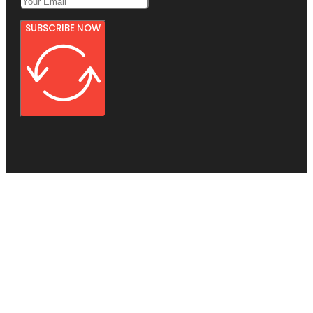
SUBSCRIBE NOW