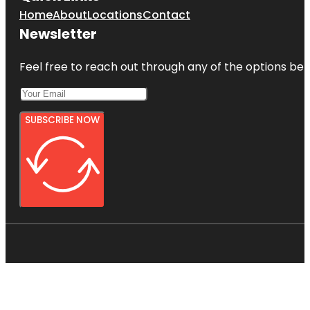
Home
About
Locations
Contact
Newsletter
Feel free to reach out through any of the options belo
SUBSCRIBE NOW