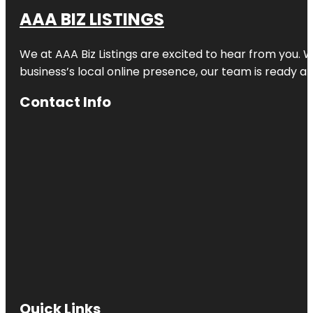
AAA BIZ LISTINGS
We at AAA Biz Listings are excited to hear from you.
business’s local online presence, our team is ready an
Contact Info
Quick Links