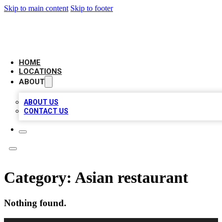
Skip to main content
Skip to footer
AAA BIZ LISTINGS
HOME
LOCATIONS
ABOUT
ABOUT US
CONTACT US
Category:
Asian restaurant
Nothing found.