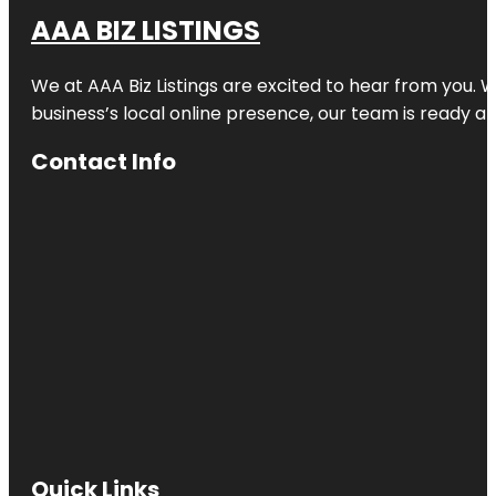
AAA BIZ LISTINGS
We at AAA Biz Listings are excited to hear from you.
business’s local online presence, our team is ready an
Contact Info
Quick Links