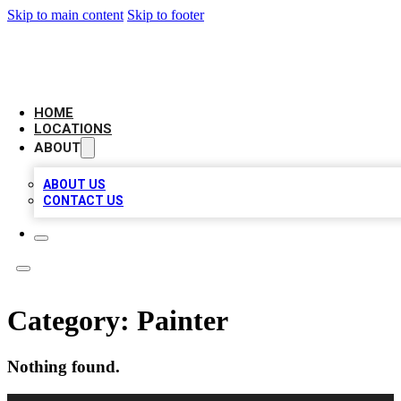
Skip to main content
Skip to footer
AAA BIZ LISTINGS
HOME
LOCATIONS
ABOUT
ABOUT US
CONTACT US
Category:
Painter
Nothing found.