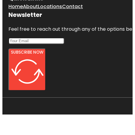
Home
About
Locations
Contact
Newsletter
Feel free to reach out through any of the options belo
SUBSCRIBE NOW