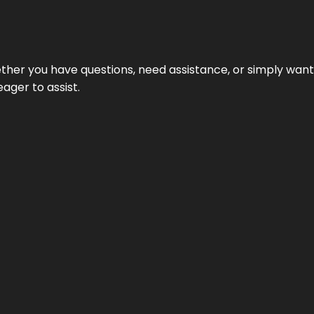
hether you have questions, need assistance, or simply wa
eager to assist.