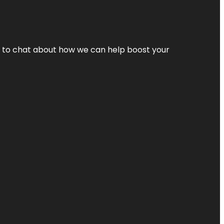
nt to chat about how we can help boost your