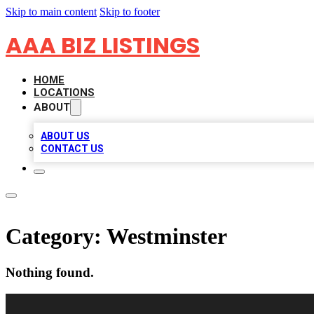
Skip to main content
Skip to footer
AAA BIZ LISTINGS
HOME
LOCATIONS
ABOUT
ABOUT US
CONTACT US
Category:
Westminster
Nothing found.