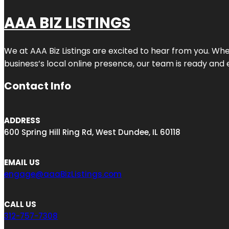
AAA BIZ LISTINGS
We at AAA Biz Listings are excited to hear from you. W
business’s local online presence, our team is ready and 
Contact Info
ADDRESS
600 Spring Hill Ring Rd, West Dundee, IL 60118
EMAIL US
engage@aaaBizListings.com
CALL US
312-757-7308