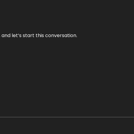
and let’s start this conversation.