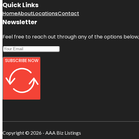
Quick Links
Home
About
Locations
Contact
Newsletter
Feel free to reach out through any of the options below, 
SUBSCRIBE NOW
Copyright © 2026 - AAA Biz Listings