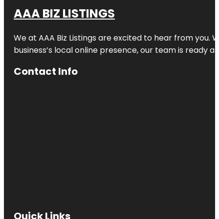
AAA BIZ LISTINGS
We at AAA Biz Listings are excited to hear from you.
business’s local online presence, our team is ready an
Contact Info
Quick Links