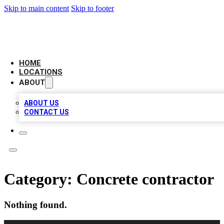
Skip to main content
Skip to footer
AAA BIZ LISTINGS
HOME
LOCATIONS
ABOUT
ABOUT US
CONTACT US
Category:
Concrete contractor
Nothing found.