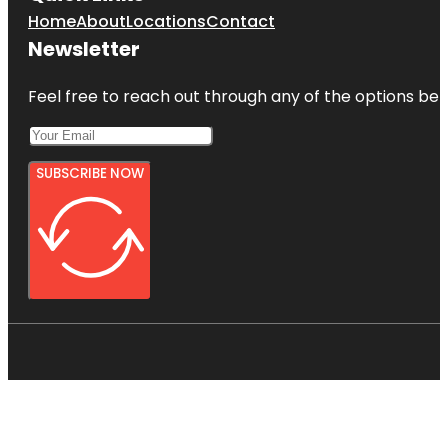
Home
About
Locations
Contact
Newsletter
Feel free to reach out through any of the options belo
SUBSCRIBE NOW