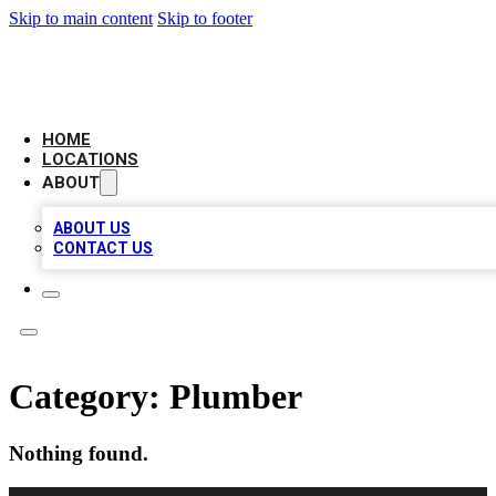
Skip to main content
Skip to footer
AAA BIZ LISTINGS
HOME
LOCATIONS
ABOUT
ABOUT US
CONTACT US
Category:
Plumber
Nothing found.