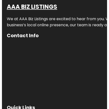
AAA BIZ LISTINGS
We at AAA Biz Listings are excited to hear from you.
business’s local online presence, our team is ready an
Contact Info
Quick Links