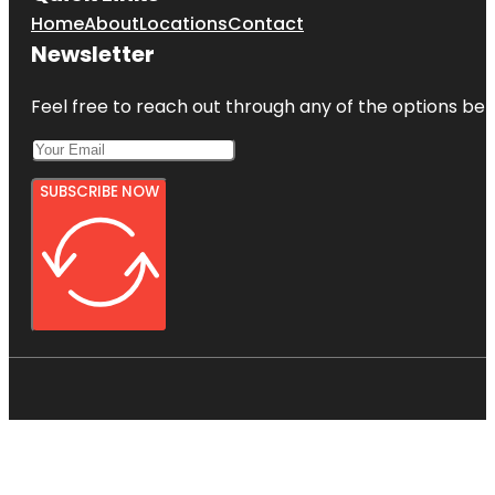
Home
About
Locations
Contact
Newsletter
Feel free to reach out through any of the options belo
SUBSCRIBE NOW