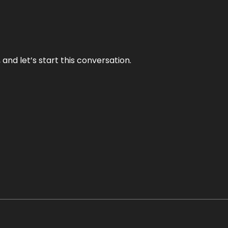
and let’s start this conversation.