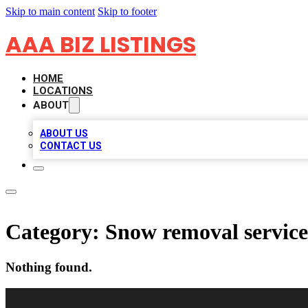
Skip to main content
Skip to footer
AAA BIZ LISTINGS
HOME
LOCATIONS
ABOUT
ABOUT US
CONTACT US
Category:
Snow removal service
Nothing found.