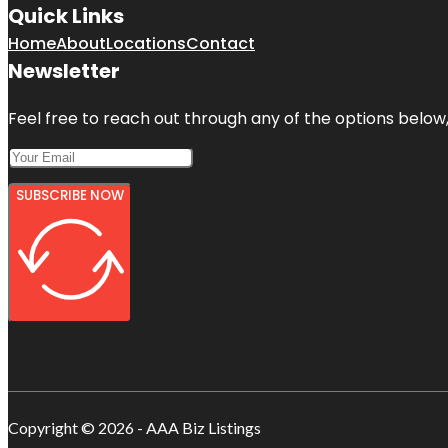
Quick Links
Home
About
Locations
Contact
Newsletter
Feel free to reach out through any of the options below, 
SUBSCRIBE NOW
Copyright © 2026 - AAA Biz Listings