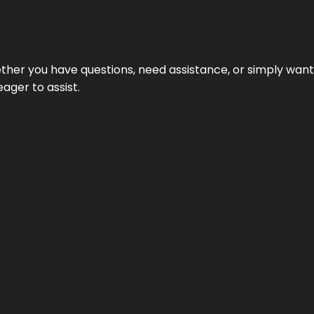
hether you have questions, need assistance, or simply wa
eager to assist.