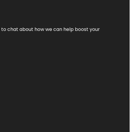
nt to chat about how we can help boost your