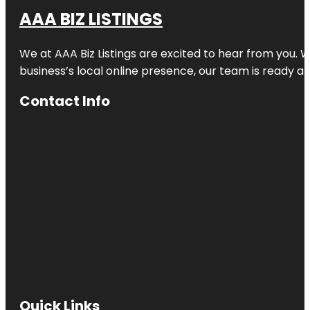
AAA BIZ LISTINGS
We at AAA Biz Listings are excited to hear from you.
business’s local online presence, our team is ready an
Contact Info
Quick Links