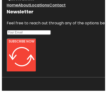
Home
About
Locations
Contact
Newsletter
Feel free to reach out through any of the options belo
SUBSCRIBE NOW