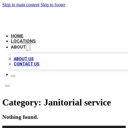
Skip to main content
Skip to footer
AAA BIZ LISTINGS
HOME
LOCATIONS
ABOUT
ABOUT US
CONTACT US
Category:
Janitorial service
Nothing found.