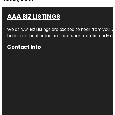
AAA BIZ LISTINGS
We at AAA Biz Listings are excited to hear from you.
business’s local online presence, our team is ready an
Contact Info