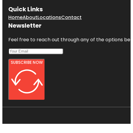
Quick Links
Home
About
Locations
Contact
Newsletter
Feel free to reach out through any of the options belo
SUBSCRIBE NOW