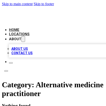
Skip to main content
Skip to footer
AAA BIZ LISTINGS
HOME
LOCATIONS
ABOUT
ABOUT US
CONTACT US
Category:
Alternative medicine
practitioner
Nothing found.