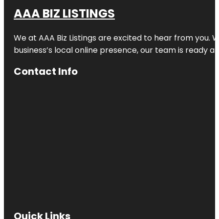
AAA BIZ LISTINGS
We at AAA Biz Listings are excited to hear from you.
business’s local online presence, our team is ready an
Contact Info
Quick Links