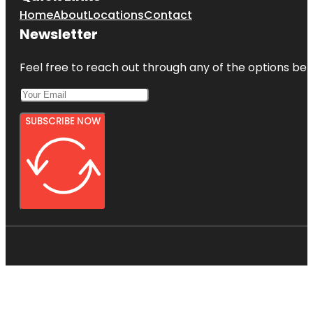
Home
About
Locations
Contact
Newsletter
Feel free to reach out through any of the options belo
SUBSCRIBE NOW