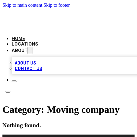
Skip to main content
Skip to footer
AAA BIZ LISTINGS
HOME
LOCATIONS
ABOUT
ABOUT US
CONTACT US
Category:
Moving company
Nothing found.