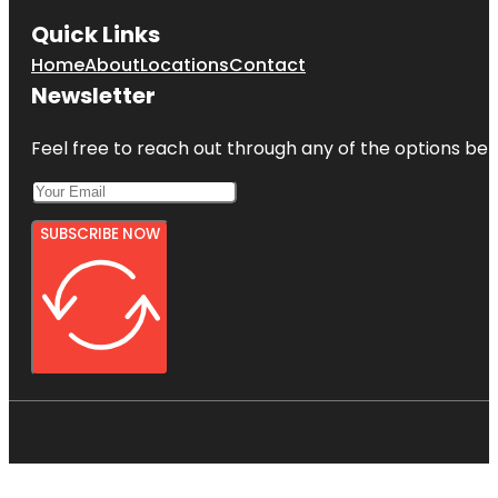
Quick Links
Home
About
Locations
Contact
Newsletter
Feel free to reach out through any of the options belo
SUBSCRIBE NOW