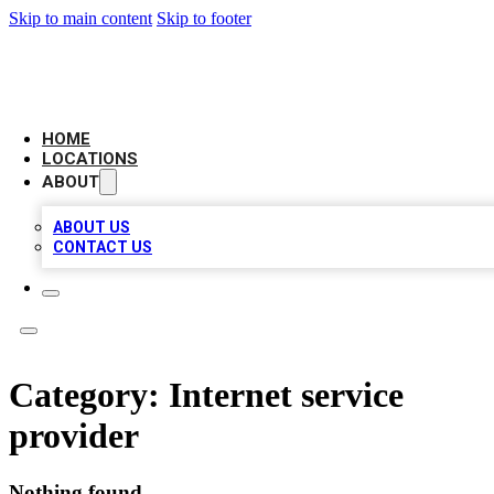
Skip to main content
Skip to footer
AAA BIZ LISTINGS
HOME
LOCATIONS
ABOUT
ABOUT US
CONTACT US
Category:
Internet service
provider
Nothing found.