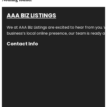
AAA BIZ LISTINGS
We at AAA Biz Listings are excited to hear from you.
business’s local online presence, our team is ready an
Contact Info