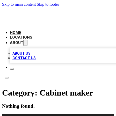
Skip to main content
Skip to footer
AAA BIZ LISTINGS
HOME
LOCATIONS
ABOUT
ABOUT US
CONTACT US
Category:
Cabinet maker
Nothing found.