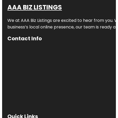
AAA BIZ LISTINGS
We at AAA Biz Listings are excited to hear from you.
business’s local online presence, our team is ready an
Contact Info
Quick Links