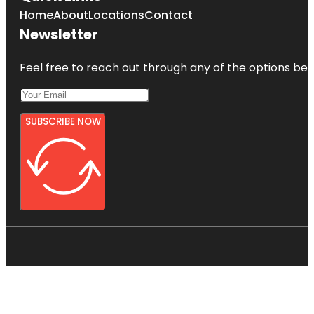
Home
About
Locations
Contact
Newsletter
Feel free to reach out through any of the options belo
SUBSCRIBE NOW