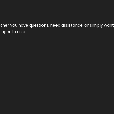
hether you have questions, need assistance, or simply wa
eager to assist.