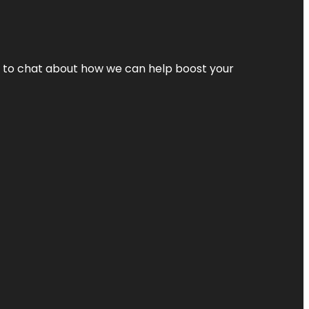
nt to chat about how we can help boost your