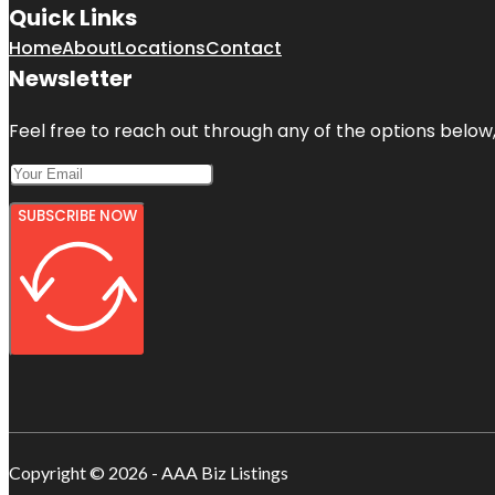
Quick Links
Home
About
Locations
Contact
Newsletter
Feel free to reach out through any of the options below, 
SUBSCRIBE NOW
Copyright © 2026 - AAA Biz Listings