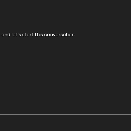
and let’s start this conversation.