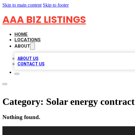
Skip to main content
Skip to footer
AAA BIZ LISTINGS
HOME
LOCATIONS
ABOUT
ABOUT US
CONTACT US
Category:
Solar energy contrac
Nothing found.