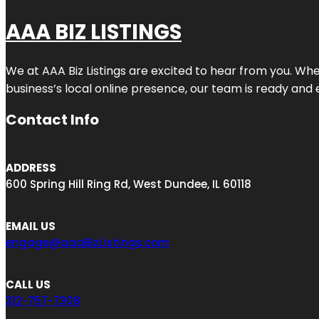
AAA BIZ LISTINGS
We at AAA Biz Listings are excited to hear from you. W
business’s local online presence, our team is ready and 
Contact Info
ADDRESS
600 Spring Hill Ring Rd, West Dundee, IL 60118
EMAIL US
engage@aaaBizListings.com
CALL US
312-757-7308