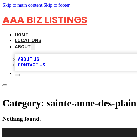
Skip to main content
Skip to footer
AAA BIZ LISTINGS
HOME
LOCATIONS
ABOUT
ABOUT US
CONTACT US
Category:
sainte-anne-des-plain
Nothing found.