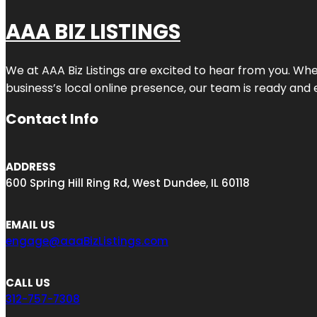
AAA BIZ LISTINGS
We at AAA Biz Listings are excited to hear from you. W
business’s local online presence, our team is ready and 
Contact Info
ADDRESS
600 Spring Hill Ring Rd, West Dundee, IL 60118
EMAIL US
engage@aaaBizListings.com
CALL US
312-757-7308