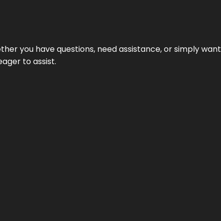
hether you have questions, need assistance, or simply wa
eager to assist.