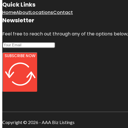
Quick Links
Home
About
Locations
Contact
Newsletter
Feel free to reach out through any of the options below, 
SUBSCRIBE NOW
Copyright © 2026 - AAA Biz Listings