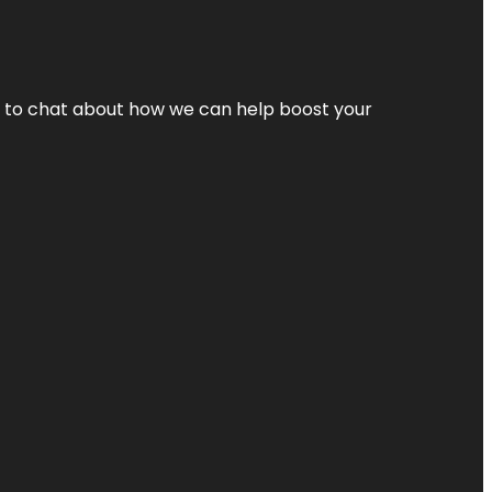
nt to chat about how we can help boost your