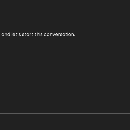
and let’s start this conversation.