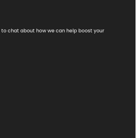
nt to chat about how we can help boost your