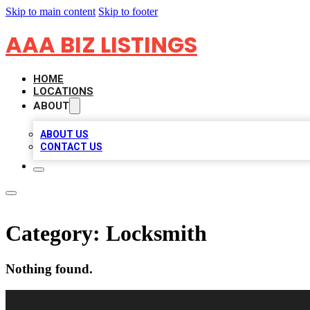
Skip to main content
Skip to footer
AAA BIZ LISTINGS
HOME
LOCATIONS
ABOUT
ABOUT US
CONTACT US
Category:
Locksmith
Nothing found.