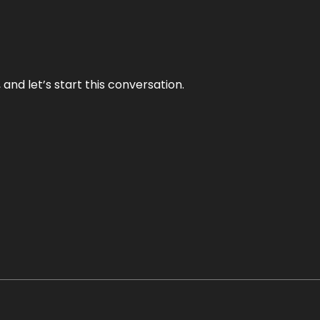
and let’s start this conversation.