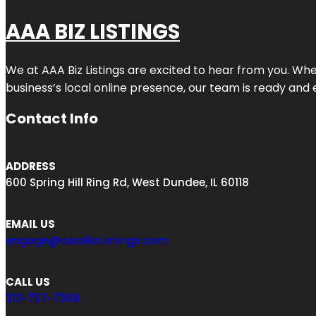
AAA BIZ LISTINGS
We at AAA Biz Listings are excited to hear from you. W
business’s local online presence, our team is ready and 
Contact Info
ADDRESS
600 Spring Hill Ring Rd, West Dundee, IL 60118
EMAIL US
engage@aaaBizListings.com
CALL US
312-757-7308