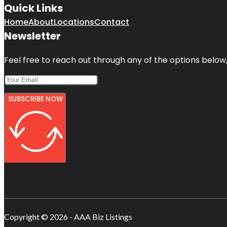
Quick Links
Home
About
Locations
Contact
Newsletter
Feel free to reach out through any of the options below, 
SUBSCRIBE NOW
Copyright © 2026 - AAA Biz Listings