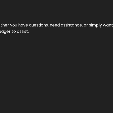
hether you have questions, need assistance, or simply wa
eager to assist.