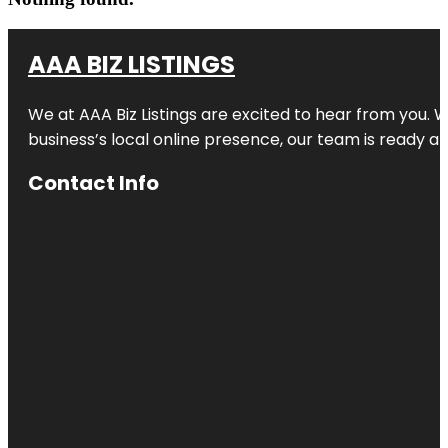
AAA BIZ LISTINGS
We at AAA Biz Listings are excited to hear from you.
business’s local online presence, our team is ready an
Contact Info