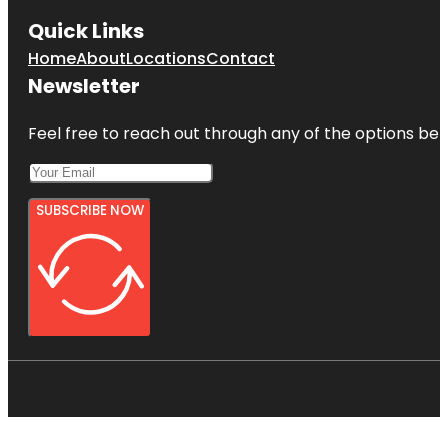
Quick Links
Home
About
Locations
Contact
Newsletter
Feel free to reach out through any of the options belo
SUBSCRIBE NOW