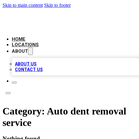
Skip to main content
Skip to footer
AAA BIZ LISTINGS
HOME
LOCATIONS
ABOUT
ABOUT US
CONTACT US
Category:
Auto dent removal
service
Nothing found.