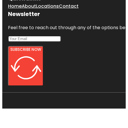
Home
About
Locations
Contact
Newsletter
Feel free to reach out through any of the options belo
SUBSCRIBE NOW