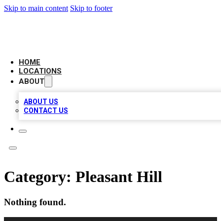
Skip to main content
Skip to footer
AAA BIZ LISTINGS
HOME
LOCATIONS
ABOUT
ABOUT US
CONTACT US
Category:
Pleasant Hill
Nothing found.