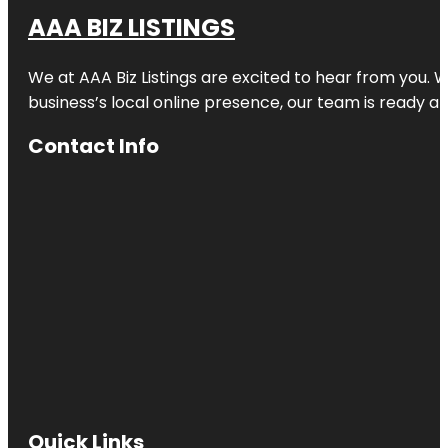
AAA BIZ LISTINGS
We at AAA Biz Listings are excited to hear from you.
business’s local online presence, our team is ready an
Contact Info
Quick Links