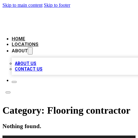
Skip to main content
Skip to footer
AAA BIZ LISTINGS
HOME
LOCATIONS
ABOUT
ABOUT US
CONTACT US
Category:
Flooring contractor
Nothing found.