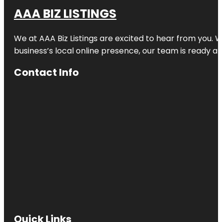
AAA BIZ LISTINGS
We at AAA Biz Listings are excited to hear from you.
business’s local online presence, our team is ready an
Contact Info
Quick Links