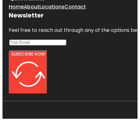
Home
About
Locations
Contact
Newsletter
Feel free to reach out through any of the options belo
SUBSCRIBE NOW