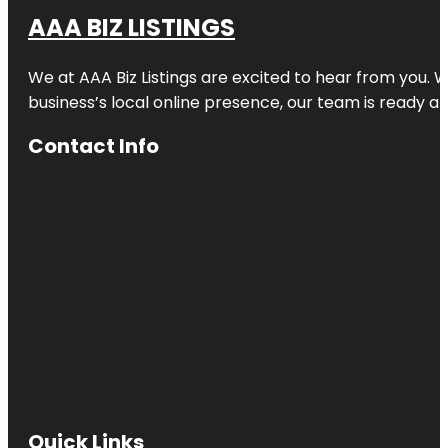
AAA BIZ LISTINGS
We at AAA Biz Listings are excited to hear from you.
business’s local online presence, our team is ready an
Contact Info
Quick Links