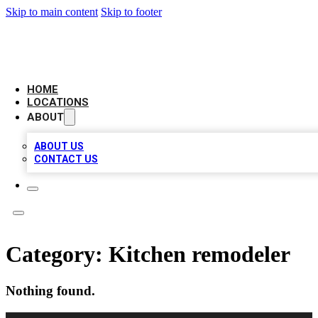
Skip to main content
Skip to footer
AAA BIZ LISTINGS
HOME
LOCATIONS
ABOUT
ABOUT US
CONTACT US
Category:
Kitchen remodeler
Nothing found.