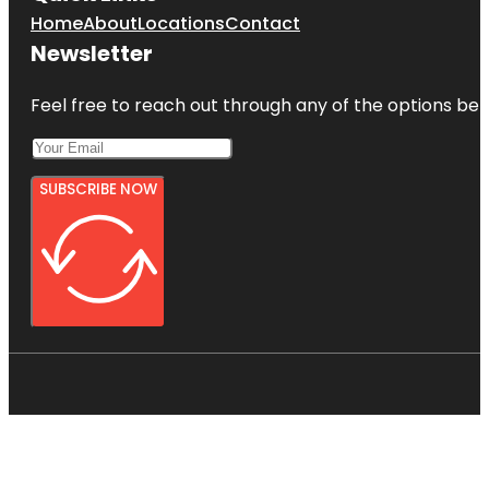
Home
About
Locations
Contact
Newsletter
Feel free to reach out through any of the options belo
SUBSCRIBE NOW