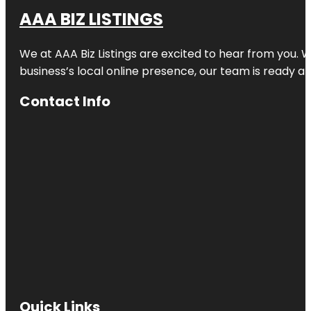
AAA BIZ LISTINGS
We at AAA Biz Listings are excited to hear from you.
business’s local online presence, our team is ready an
Contact Info
Quick Links