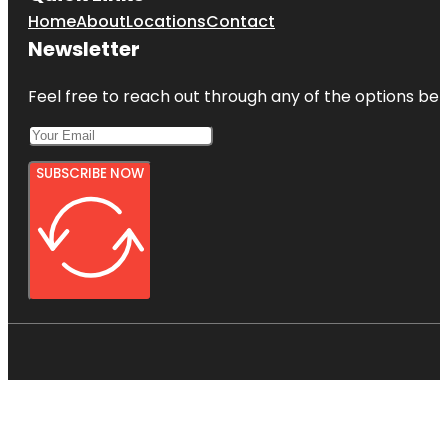
Home
About
Locations
Contact
Newsletter
Feel free to reach out through any of the options belo
SUBSCRIBE NOW