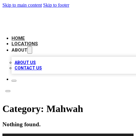
Skip to main content
Skip to footer
AAA BIZ LISTINGS
HOME
LOCATIONS
ABOUT
ABOUT US
CONTACT US
Category:
Mahwah
Nothing found.