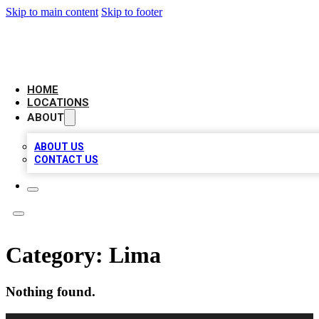
Skip to main content
Skip to footer
AAA BIZ LISTINGS
HOME
LOCATIONS
ABOUT
ABOUT US
CONTACT US
Category:
Lima
Nothing found.