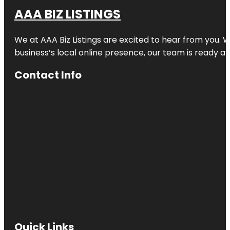
AAA BIZ LISTINGS
We at AAA Biz Listings are excited to hear from you.
business’s local online presence, our team is ready an
Contact Info
Quick Links