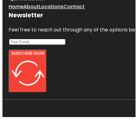
Home
About
Locations
Contact
Newsletter
Feel free to reach out through any of the options belo
SUBSCRIBE NOW