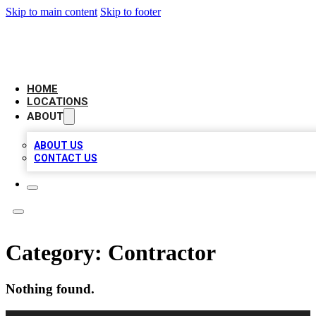
Skip to main content
Skip to footer
AAA BIZ LISTINGS
HOME
LOCATIONS
ABOUT
ABOUT US
CONTACT US
Category:
Contractor
Nothing found.