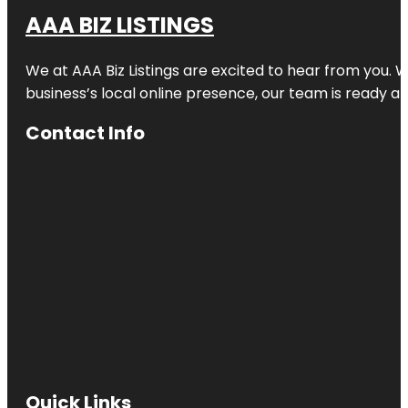
AAA BIZ LISTINGS
We at AAA Biz Listings are excited to hear from you.
business’s local online presence, our team is ready an
Contact Info
Quick Links