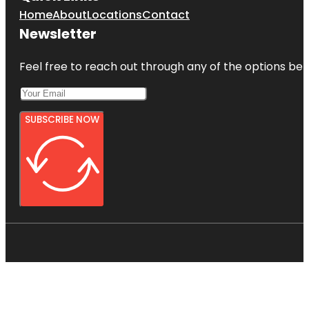
Home
About
Locations
Contact
Newsletter
Feel free to reach out through any of the options belo
SUBSCRIBE NOW