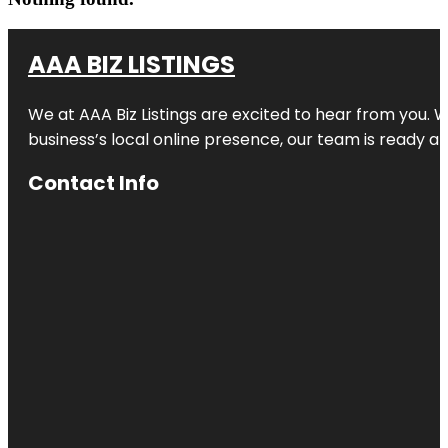
AAA BIZ LISTINGS
We at AAA Biz Listings are excited to hear from you.
business’s local online presence, our team is ready an
Contact Info