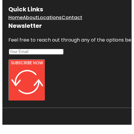
Quick Links
Home
About
Locations
Contact
Newsletter
Feel free to reach out through any of the options belo
SUBSCRIBE NOW