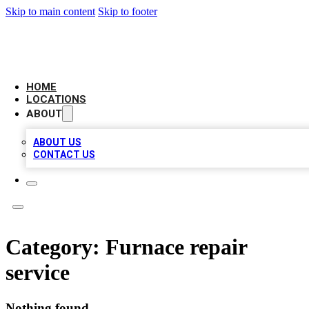
Skip to main content
Skip to footer
AAA BIZ LISTINGS
HOME
LOCATIONS
ABOUT
ABOUT US
CONTACT US
Category:
Furnace repair
service
Nothing found.