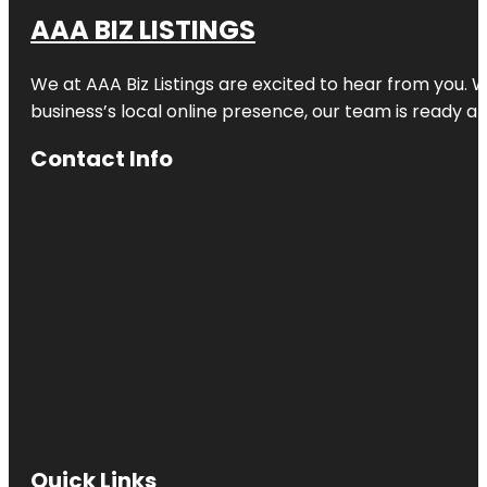
AAA BIZ LISTINGS
We at AAA Biz Listings are excited to hear from you.
business’s local online presence, our team is ready an
Contact Info
Quick Links