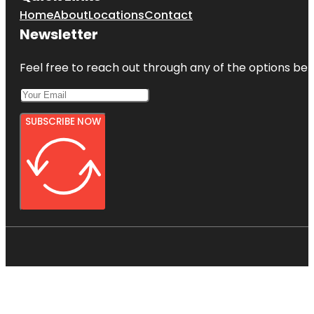
Home
About
Locations
Contact
Newsletter
Feel free to reach out through any of the options belo
SUBSCRIBE NOW