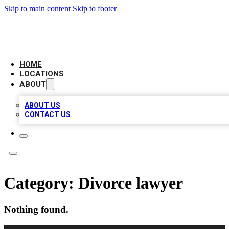
Skip to main content
Skip to footer
AAA BIZ LISTINGS
HOME
LOCATIONS
ABOUT
ABOUT US
CONTACT US
Category:
Divorce lawyer
Nothing found.