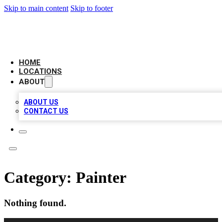
Skip to main content
Skip to footer
AAA BIZ LISTINGS
HOME
LOCATIONS
ABOUT
ABOUT US
CONTACT US
Category:
Painter
Nothing found.