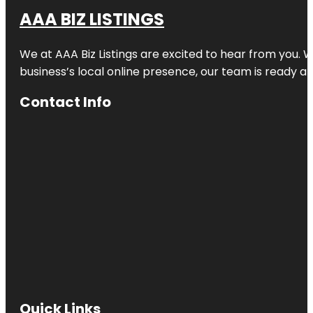
AAA BIZ LISTINGS
We at AAA Biz Listings are excited to hear from you.
business’s local online presence, our team is ready an
Contact Info
Quick Links