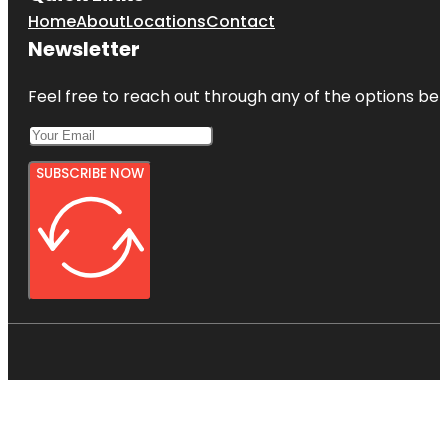
Home
About
Locations
Contact
Newsletter
Feel free to reach out through any of the options belo
SUBSCRIBE NOW