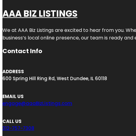
AAA BIZ LISTINGS
We at AAA Biz Listings are excited to hear from you. W
business’s local online presence, our team is ready and 
Contact Info
ADDRESS
600 Spring Hill Ring Rd, West Dundee, IL 60118
EMAIL US
engage@aaaBizListings.com
CALL US
312-757-7308