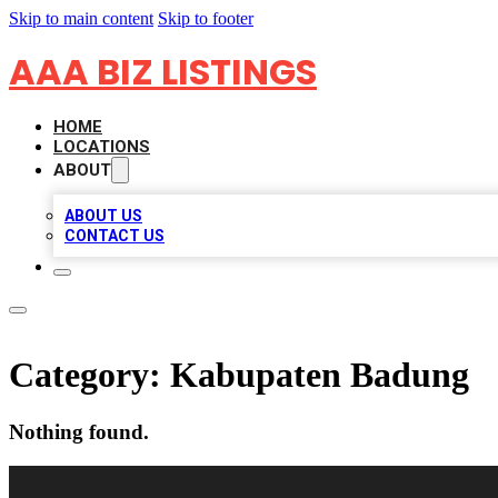
Skip to main content
Skip to footer
AAA BIZ LISTINGS
HOME
LOCATIONS
ABOUT
ABOUT US
CONTACT US
Category:
Kabupaten Badung
Nothing found.