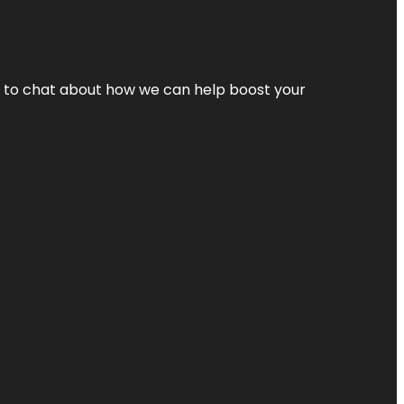
nt to chat about how we can help boost your