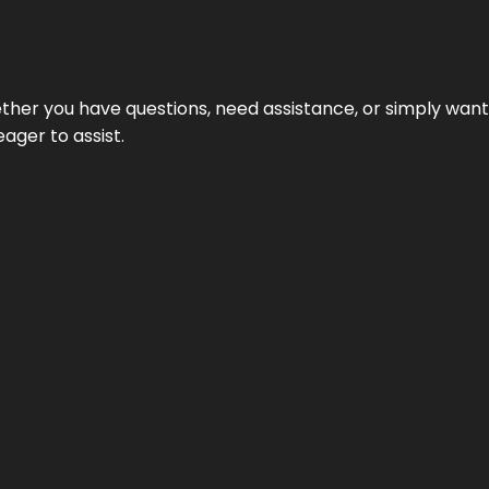
hether you have questions, need assistance, or simply wa
eager to assist.