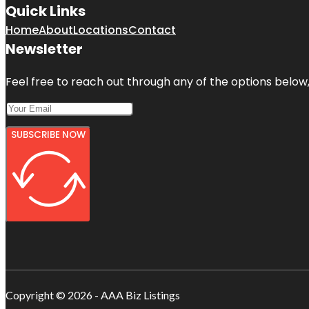
Quick Links
Home
About
Locations
Contact
Newsletter
Feel free to reach out through any of the options below, 
SUBSCRIBE NOW
Copyright © 2026 - AAA Biz Listings