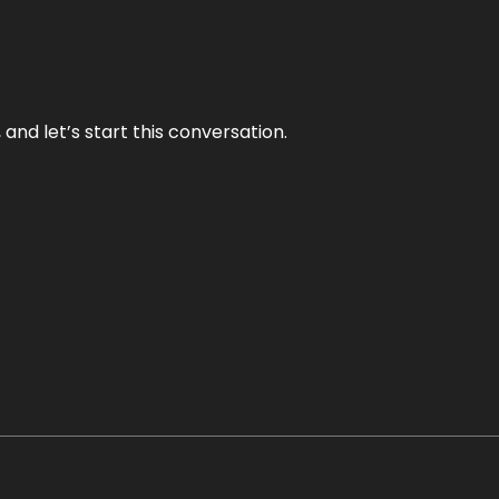
and let’s start this conversation.