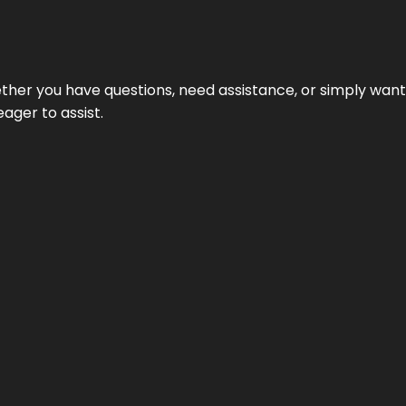
hether you have questions, need assistance, or simply wa
eager to assist.