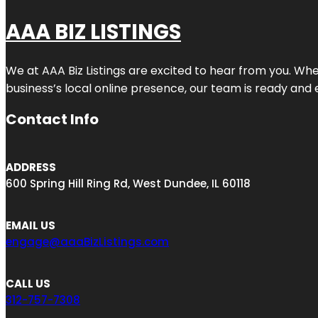
AAA BIZ LISTINGS
We at AAA Biz Listings are excited to hear from you. W
business’s local online presence, our team is ready and 
Contact Info
ADDRESS
600 Spring Hill Ring Rd, West Dundee, IL 60118
EMAIL US
engage@aaaBizListings.com
CALL US
312-757-7308