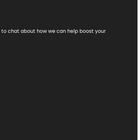
nt to chat about how we can help boost your