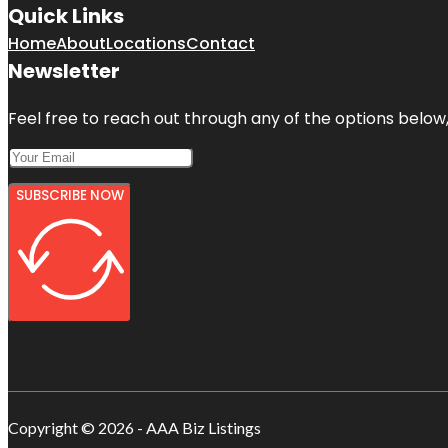
Quick Links
Home
About
Locations
Contact
Newsletter
Feel free to reach out through any of the options below, 
SUBSCRIBE NOW
Copyright © 2026 - AAA Biz Listings