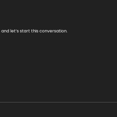
and let’s start this conversation.