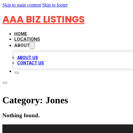
Skip to main content
Skip to footer
AAA BIZ LISTINGS
HOME
LOCATIONS
ABOUT
ABOUT US
CONTACT US
Category:
Jones
Nothing found.