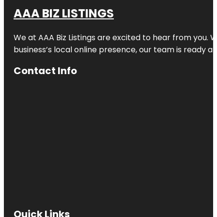
AAA BIZ LISTINGS
We at AAA Biz Listings are excited to hear from you.
business’s local online presence, our team is ready an
Contact Info
Quick Links