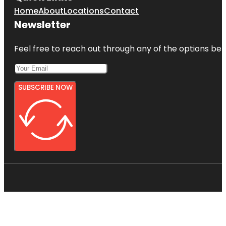
Home
About
Locations
Contact
Newsletter
Feel free to reach out through any of the options belo
SUBSCRIBE NOW