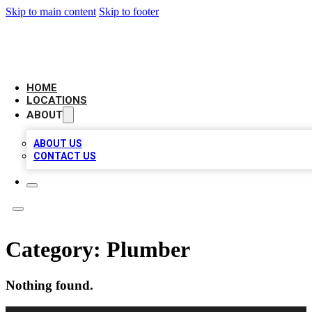
Skip to main content
Skip to footer
AAA BIZ LISTINGS
HOME
LOCATIONS
ABOUT
ABOUT US
CONTACT US
Category:
Plumber
Nothing found.