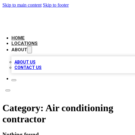
Skip to main content
Skip to footer
AAA BIZ LISTINGS
HOME
LOCATIONS
ABOUT
ABOUT US
CONTACT US
Category:
Air conditioning
contractor
Nothing found.