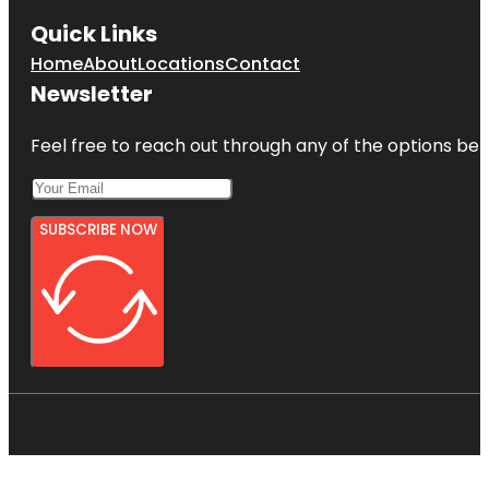
Quick Links
Home
About
Locations
Contact
Newsletter
Feel free to reach out through any of the options belo
SUBSCRIBE NOW