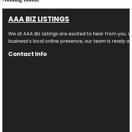
AAA BIZ LISTINGS
We at AAA Biz Listings are excited to hear from you.
business’s local online presence, our team is ready an
Contact Info