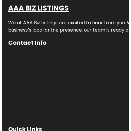
AAA BIZ LISTINGS
We at AAA Biz Listings are excited to hear from you.
business’s local online presence, our team is ready an
Contact Info
Quick Links