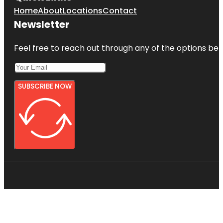
Home
About
Locations
Contact
Newsletter
Feel free to reach out through any of the options belo
SUBSCRIBE NOW