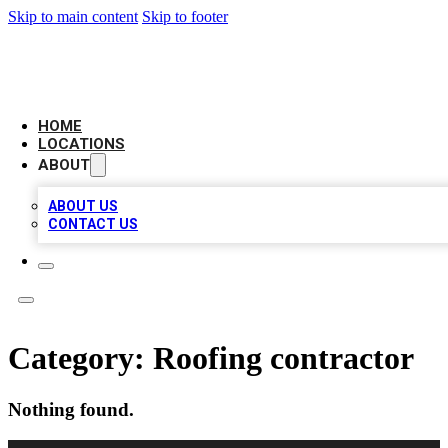
Skip to main content
Skip to footer
AAA BIZ LISTINGS
HOME
LOCATIONS
ABOUT
ABOUT US
CONTACT US
Category:
Roofing contractor
Nothing found.