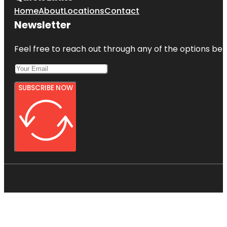
Home
About
Locations
Contact
Newsletter
Feel free to reach out through any of the options belo
SUBSCRIBE NOW