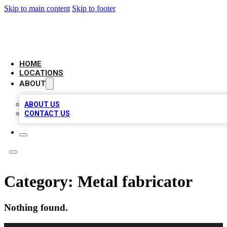
Skip to main content
Skip to footer
AAA BIZ LISTINGS
HOME
LOCATIONS
ABOUT
ABOUT US
CONTACT US
Category:
Metal fabricator
Nothing found.