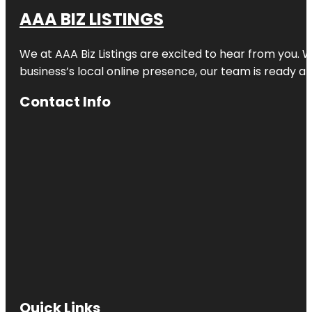
AAA BIZ LISTINGS
We at AAA Biz Listings are excited to hear from you.
business’s local online presence, our team is ready an
Contact Info
Quick Links