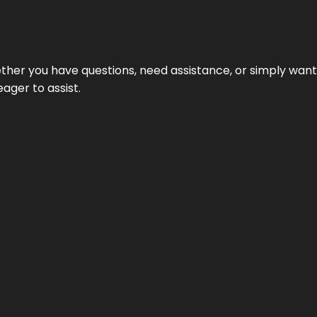
hether you have questions, need assistance, or simply wa
eager to assist.