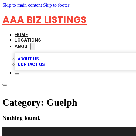
Skip to main content
Skip to footer
AAA BIZ LISTINGS
HOME
LOCATIONS
ABOUT
ABOUT US
CONTACT US
Category:
Guelph
Nothing found.