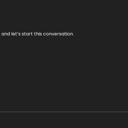
and let’s start this conversation.