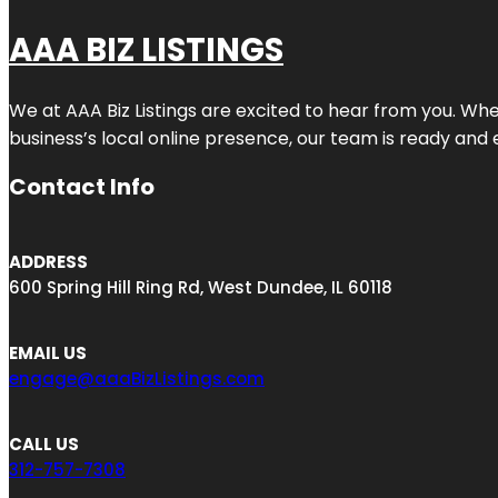
AAA BIZ LISTINGS
We at AAA Biz Listings are excited to hear from you. W
business’s local online presence, our team is ready and 
Contact Info
ADDRESS
600 Spring Hill Ring Rd, West Dundee, IL 60118
EMAIL US
engage@aaaBizListings.com
CALL US
312-757-7308