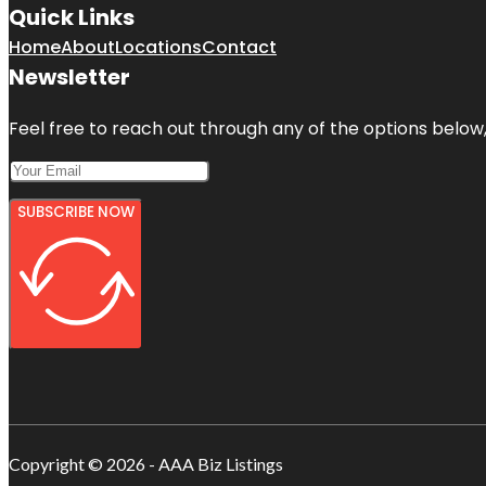
Quick Links
Home
About
Locations
Contact
Newsletter
Feel free to reach out through any of the options below, 
SUBSCRIBE NOW
Copyright © 2026 - AAA Biz Listings