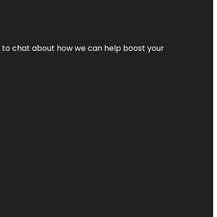
nt to chat about how we can help boost your